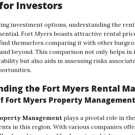
for Investors
ng investment options, understanding the rent
ential. Fort Myers boasts attractive rental pri
find themselves comparing it with other burge
 and beyond. This comparison not only helps in 
tability but also aids in assessing risks associa
ortunities.
ding the Fort Myers Rental M
f Fort Myers Property Managemen
roperty Management
plays a pivotal role in th
ents in this region. With various companies offe