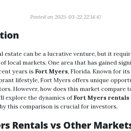
Posted on 2025-03-22 22:14:47
tion
al estate can be a lucrative venture, but it requi
of local markets. One area that has gained signi
cent years is
Fort Myers
, Florida. Known for it
rant lifestyle, Fort Myers offers unique opportu
tors. However, how does this market compare t
e’ll explore the dynamics of
Fort Myers rentals
y this comparison is crucial for investors.
rs Rentals vs Other Markets