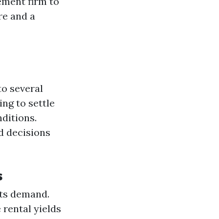
ement firm to
re and a
to several
ng to settle
nditions.
d decisions
s
sts demand.
 rental yields