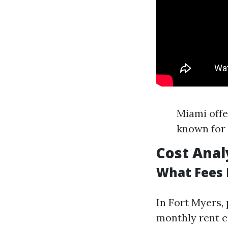
Miami offe
known for 
Cost Anal
What Fees 
In Fort Myers,
monthly rent c