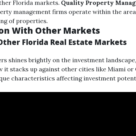
her Florida markets.
Quality Property Mana
erty management firms operate within the area
ing of properties.
on With Other Markets
Other Florida Real Estate Markets
rs shines brightly on the investment landscape,
 it stacks up against other cities like Miami or
ique characteristics affecting investment potent