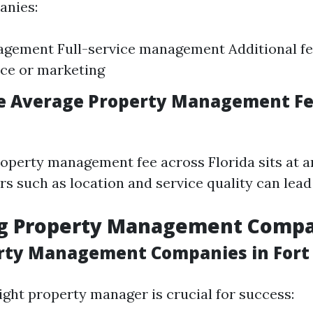
anies:
gement Full-service management Additional fe
ce or marketing
e Average Property Management Fe
operty management fee across Florida sits at 
s such as location and service quality can lead
ng Property Management Comp
rty Management Companies in Fort
ight property manager is crucial for success: