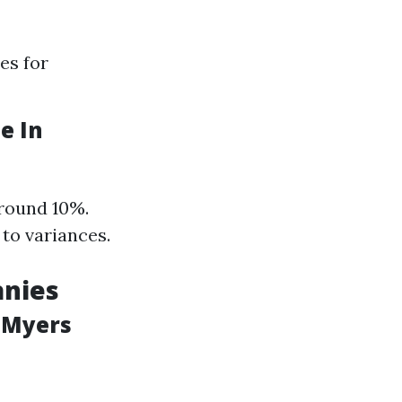
es for
e In
around 10%.
 to variances.
anies
 Myers