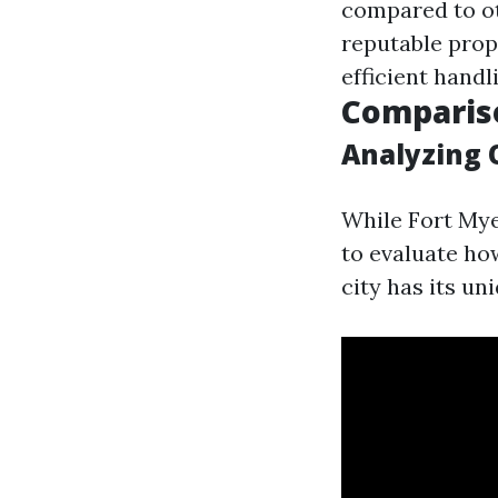
compared to ot
reputable prop
efficient handl
Comparis
Analyzing 
While Fort Mye
to evaluate how
city has its un