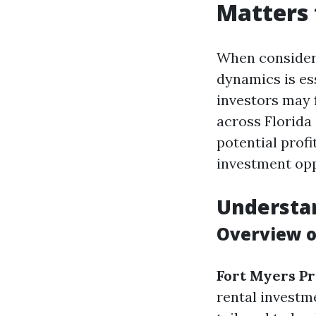
Matters 
When consideri
dynamics is ess
investors may 
across Florida
potential profi
investment opp
Understan
Overview o
Fort Myers P
rental investm