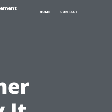
gement
HOME
CONTACT
her
 It