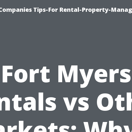
Companies Tips-For Rental-Property-Mana
Fort Myers
ntals vs Ot
rkets: Why