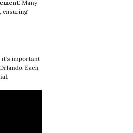
gement:
Many
, ensuring
 it’s important
 Orlando. Each
ial.