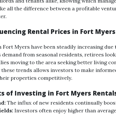
ndlords and tenants alike, knowing which manag
e all the difference between a profitable ventu
er.
uencing Rental Prices in Fort Myers
in Fort Myers have been steadily increasing due 
s demand from seasonal residents, retirees looki
ies moving to the area seeking better living co
these trends allows investors to make informe
heir properties competitively.
s of Investing in Fort Myers Rental
d:
The influx of new residents continually boo
ields:
Investors often enjoy higher than average