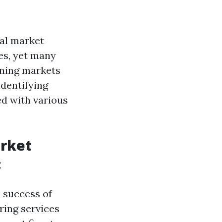
al market
ces, yet many
oning markets
identifying
ted with various
arket
t
e success of
ring services