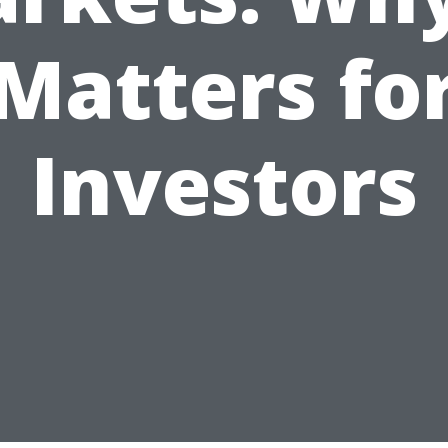
Matters fo
Investors