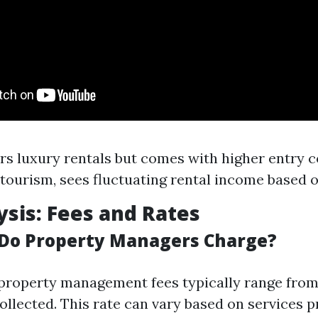
rs luxury rentals but comes with higher entry c
tourism, sees fluctuating rental income based o
ysis: Fees and Rates
Do Property Managers Charge?
 property management fees typically range from
ollected. This rate can vary based on services p