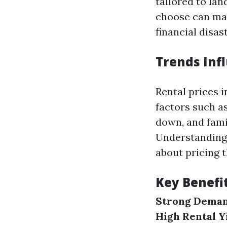
tailored to la
choose can mak
financial disast
Trends Infl
Rental prices 
factors such a
down, and famil
Understanding 
about pricing t
Key Benefit
Strong Deman
High Rental Y