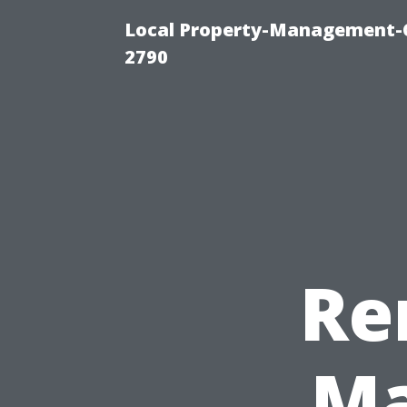
Local Property-Management-
2790
Re
Ma