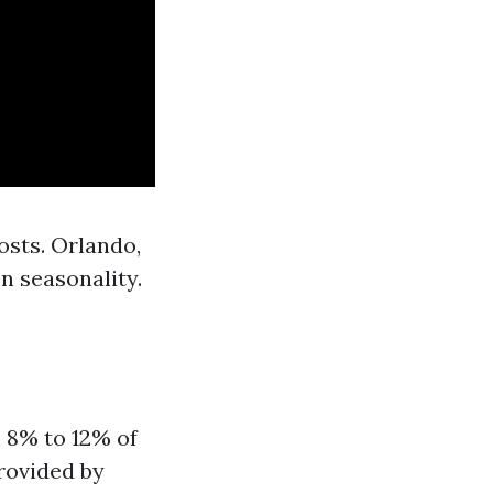
osts. Orlando,
n seasonality.
 8% to 12% of
rovided by