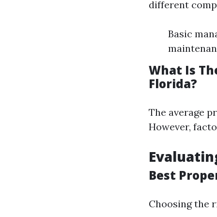
different comp
Basic mana
maintenan
What Is Th
Florida?
The average pr
However, factor
Evaluati
Best Prope
Choosing the r