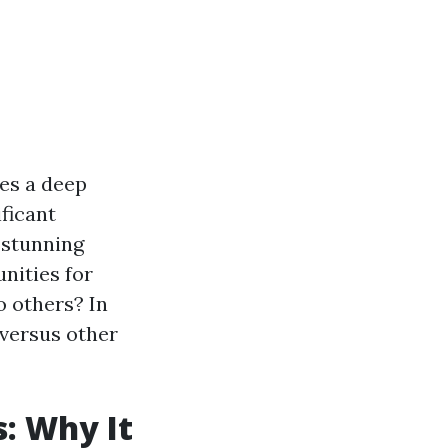
res a deep
ficant
s stunning
nities for
o others? In
versus other
: Why It