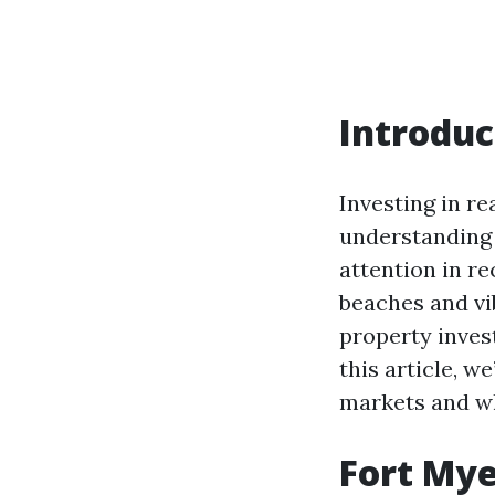
Introduc
Investing in re
understanding 
attention in re
beaches and vib
property inves
this article, w
markets and wh
Fort Mye