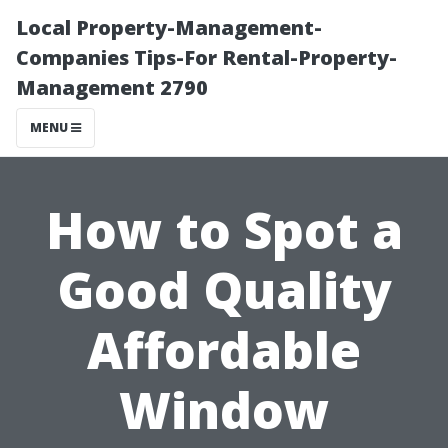
Local Property-Management-
Companies Tips-For Rental-Property-
Management 2790
MENU
How to Spot a
Good Quality
Affordable
Window