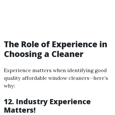
The Role of Experience in
Choosing a Cleaner
Experience matters when identifying good
quality affordable window cleaners—here’s
why:
12. Industry Experience
Matters!