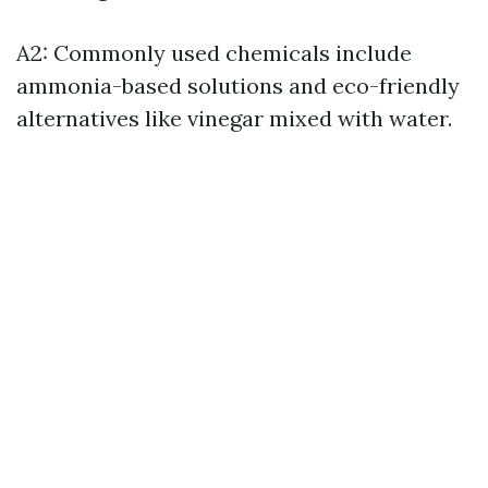
A2: Commonly used chemicals include
ammonia-based solutions and eco-friendly
alternatives like vinegar mixed with water.