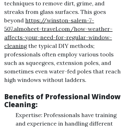
techniques to remove dirt, grime, and
streaks from glass surfaces. This goes
beyond
https://winston-salem-7-
507.almoheet-travel.com/how-weather-
affects-your-need-for-regular-window-
cleaning
the typical DIY methods;
professionals often employ various tools
such as squeegees, extension poles, and
sometimes even water-fed poles that reach
high windows without ladders.
Benefits of Professional Window
Cleaning:
Expertise: Professionals have training
and experience in handling different