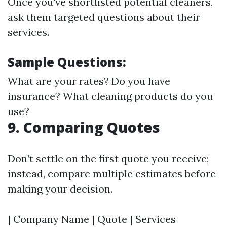
Once you've shortlisted potential cleaners,
ask them targeted questions about their
services.
Sample Questions:
What are your rates? Do you have
insurance? What cleaning products do you
use?
9. Comparing Quotes
Don’t settle on the first quote you receive;
instead, compare multiple estimates before
making your decision.
| Company Name | Quote | Services