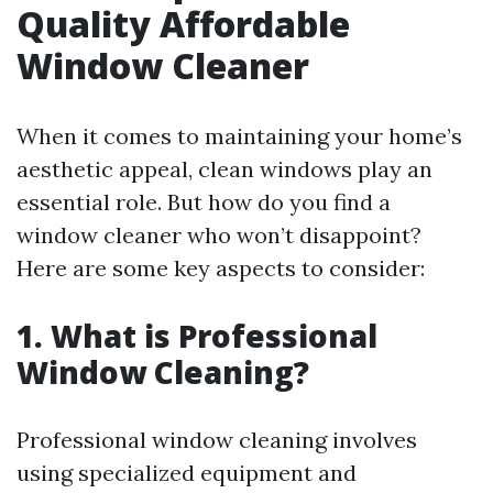
Quality Affordable
Window Cleaner
When it comes to maintaining your home’s
aesthetic appeal, clean windows play an
essential role. But how do you find a
window cleaner who won’t disappoint?
Here are some key aspects to consider:
1. What is Professional
Window Cleaning?
Professional window cleaning involves
using specialized equipment and