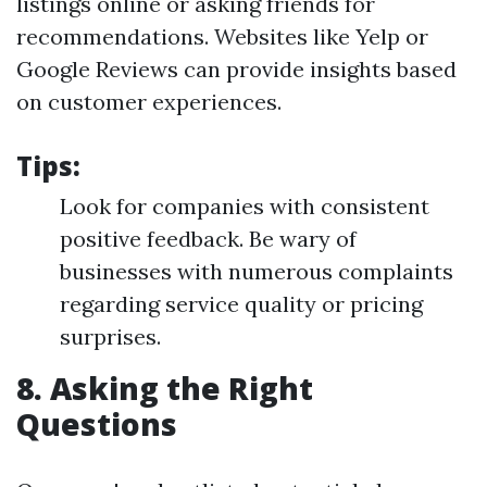
listings online or asking friends for
recommendations. Websites like Yelp or
Google Reviews can provide insights based
on customer experiences.
Tips:
Look for companies with consistent
positive feedback. Be wary of
businesses with numerous complaints
regarding service quality or pricing
surprises.
8. Asking the Right
Questions