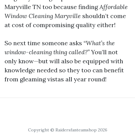
Maryville TN too because finding
Affordable
Window Cleaning Maryville
shouldn’t come
at cost of compromising quality either!
So next time someone asks
“What’s the
window-cleaning thing called?”
You’ll not
only know—but will also be equipped with
knowledge needed so they too can benefit
from gleaming vistas all year round!
Copyright © Raidersfanteamshop 2026