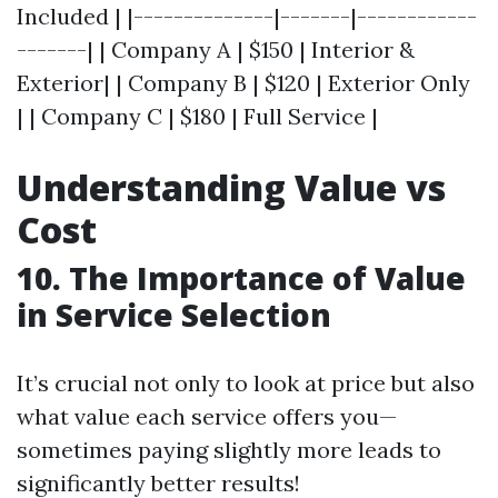
Included | |--------------|-------|------------
-------| | Company A | $150 | Interior &
Exterior| | Company B | $120 | Exterior Only
| | Company C | $180 | Full Service |
Understanding Value vs
Cost
10. The Importance of Value
in Service Selection
It’s crucial not only to look at price but also
what value each service offers you—
sometimes paying slightly more leads to
significantly better results!