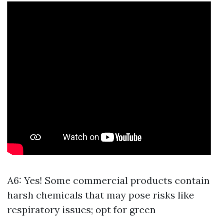
A6: Yes! Some commercial products contain
harsh chemicals that may pose risks like
respiratory issues; opt for green