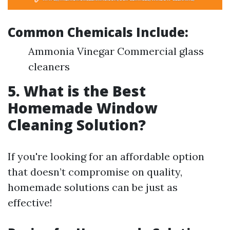
Common Chemicals Include:
Ammonia Vinegar Commercial glass
cleaners
5. What is the Best
Homemade Window
Cleaning Solution?
If you're looking for an affordable option
that doesn’t compromise on quality,
homemade solutions can be just as
effective!