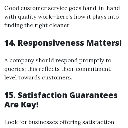
Good customer service goes hand-in-hand
with quality work—here’s how it plays into
finding the right cleaner:
14. Responsiveness Matters!
A company should respond promptly to
queries; this reflects their commitment
level towards customers.
15. Satisfaction Guarantees
Are Key!
Look for businesses offering satisfaction