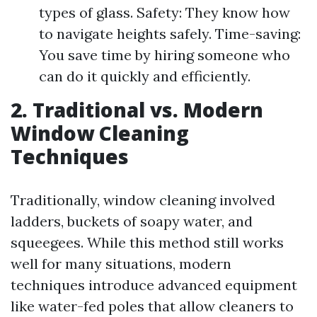
types of glass. Safety: They know how
to navigate heights safely. Time-saving:
You save time by hiring someone who
can do it quickly and efficiently.
2. Traditional vs. Modern
Window Cleaning
Techniques
Traditionally, window cleaning involved
ladders, buckets of soapy water, and
squeegees. While this method still works
well for many situations, modern
techniques introduce advanced equipment
like water-fed poles that allow cleaners to