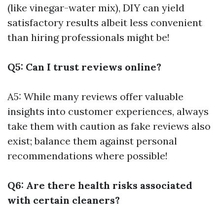
(like vinegar-water mix), DIY can yield
satisfactory results albeit less convenient
than hiring professionals might be!
Q5: Can I trust reviews online?
A5: While many reviews offer valuable
insights into customer experiences, always
take them with caution as fake reviews also
exist; balance them against personal
recommendations where possible!
Q6: Are there health risks associated
with certain cleaners?