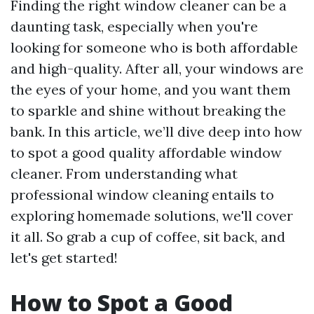
Finding the right window cleaner can be a
daunting task, especially when you're
looking for someone who is both affordable
and high-quality. After all, your windows are
the eyes of your home, and you want them
to sparkle and shine without breaking the
bank. In this article, we’ll dive deep into how
to spot a good quality affordable window
cleaner. From understanding what
professional window cleaning entails to
exploring homemade solutions, we'll cover
it all. So grab a cup of coffee, sit back, and
let's get started!
How to Spot a Good