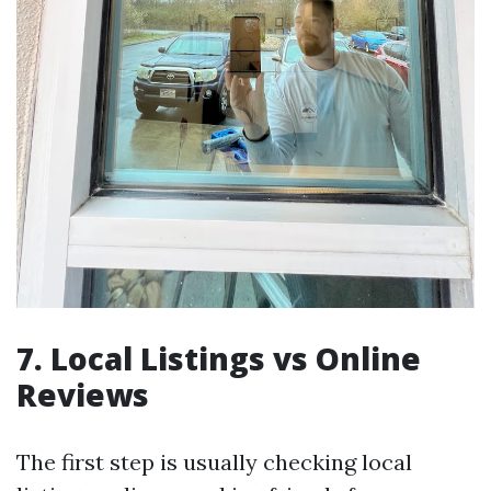
7. Local Listings vs Online
Reviews
The first step is usually checking local