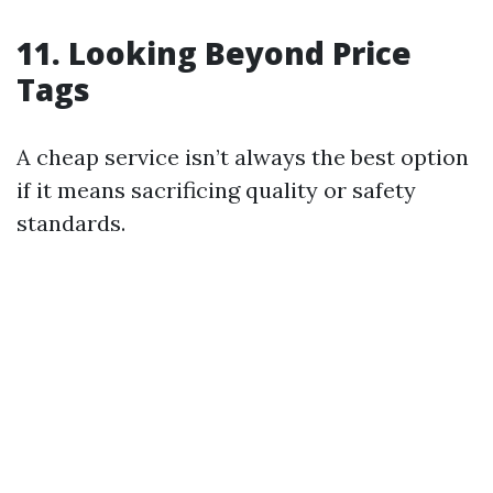
11. Looking Beyond Price
Tags
A cheap service isn’t always the best option
if it means sacrificing quality or safety
standards.