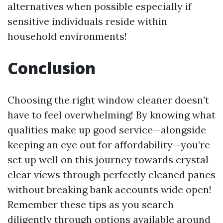
alternatives when possible especially if
sensitive individuals reside within
household environments!
Conclusion
Choosing the right window cleaner doesn’t
have to feel overwhelming! By knowing what
qualities make up good service—alongside
keeping an eye out for affordability—you’re
set up well on this journey towards crystal-
clear views through perfectly cleaned panes
without breaking bank accounts wide open!
Remember these tips as you search
diligently through options available around