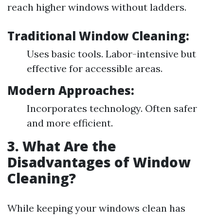
reach higher windows without ladders.
Traditional Window Cleaning:
Uses basic tools. Labor-intensive but
effective for accessible areas.
Modern Approaches:
Incorporates technology. Often safer
and more efficient.
3. What Are the
Disadvantages of Window
Cleaning?
While keeping your windows clean has