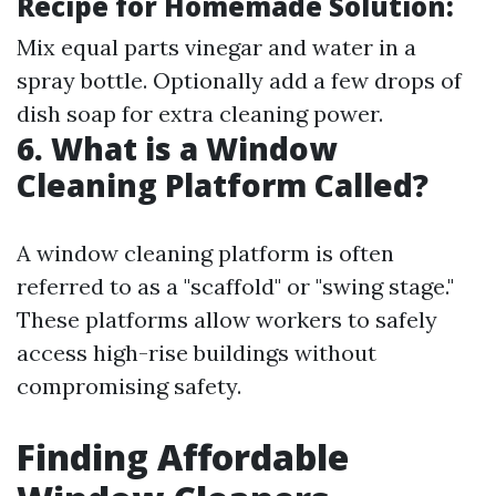
Recipe for Homemade Solution:
Mix equal parts vinegar and water in a
spray bottle. Optionally add a few drops of
dish soap for extra cleaning power.
6. What is a Window
Cleaning Platform Called?
A window cleaning platform is often
referred to as a "scaffold" or "swing stage."
These platforms allow workers to safely
access high-rise buildings without
compromising safety.
Finding Affordable