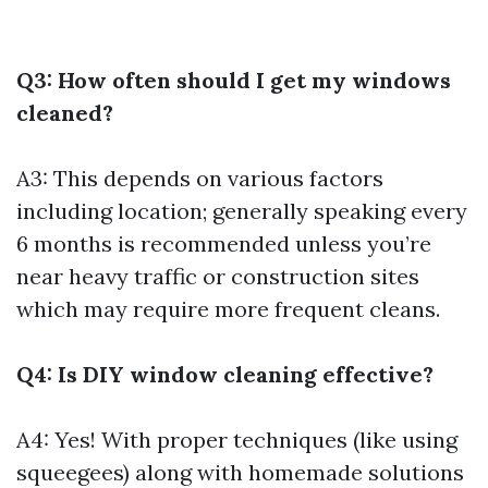
Q3: How often should I get my windows
cleaned?
A3: This depends on various factors
including location; generally speaking every
6 months is recommended unless you’re
near heavy traffic or construction sites
which may require more frequent cleans.
Q4: Is DIY window cleaning effective?
A4: Yes! With proper techniques (like using
squeegees) along with homemade solutions