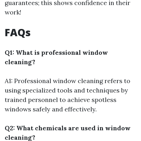
guarantees; this shows confidence in their
work!
FAQs
Q1: What is professional window
cleaning?
A1: Professional window cleaning refers to
using specialized tools and techniques by
trained personnel to achieve spotless
windows safely and effectively.
Q2: What chemicals are used in window
cleaning?