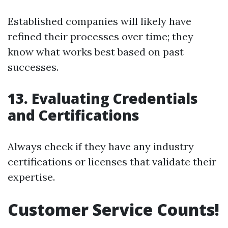
Established companies will likely have
refined their processes over time; they
know what works best based on past
successes.
13. Evaluating Credentials
and Certifications
Always check if they have any industry
certifications or licenses that validate their
expertise.
Customer Service Counts!