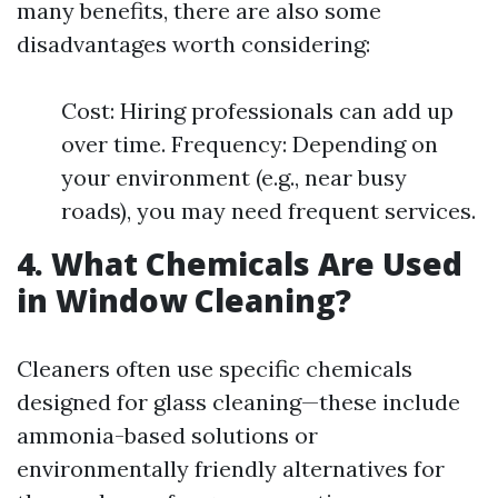
many benefits, there are also some
disadvantages worth considering:
Cost: Hiring professionals can add up
over time. Frequency: Depending on
your environment (e.g., near busy
roads), you may need frequent services.
4. What Chemicals Are Used
in Window Cleaning?
Cleaners often use specific chemicals
designed for glass cleaning—these include
ammonia-based solutions or
environmentally friendly alternatives for