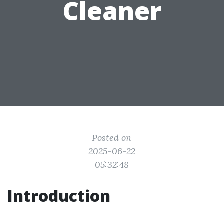
Cleaner
Posted on
2025-06-22
05:32:48
Introduction