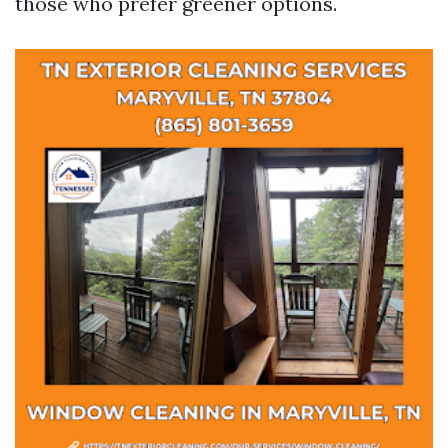
those who prefer greener options.