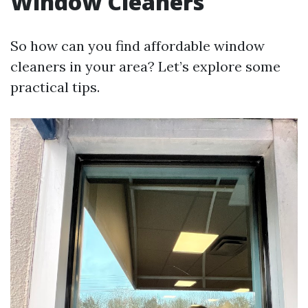
Window Cleaners
So how can you find affordable window
cleaners in your area? Let’s explore some
practical tips.