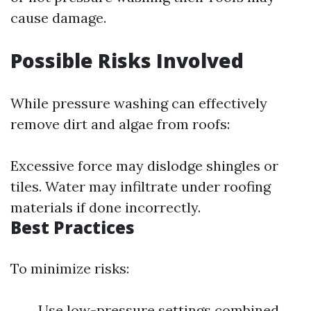
cause damage.
Possible Risks Involved
While pressure washing can effectively
remove dirt and algae from roofs:
Excessive force may dislodge shingles or
tiles. Water may infiltrate under roofing
materials if done incorrectly.
Best Practices
To minimize risks:
Use low-pressure settings combined