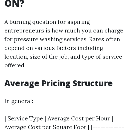
ON?
A burning question for aspiring
entrepreneurs is how much you can charge
for pressure washing services. Rates often
depend on various factors including
location, size of the job, and type of service
offered.
Average Pricing Structure
In general:
| Service Type | Average Cost per Hour |
Average Cost per Square Foot | |------------