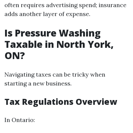
often requires advertising spend; insurance
adds another layer of expense.
Is Pressure Washing
Taxable in North York,
ON?
Navigating taxes can be tricky when
starting a new business.
Tax Regulations Overview
In Ontario: