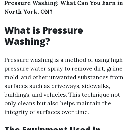
Pressure Washing: What Can You Earn in
North York, ON?
What is Pressure
Washing?
Pressure washing is a method of using high-
pressure water spray to remove dirt, grime,
mold, and other unwanted substances from
surfaces such as driveways, sidewalks,
buildings, and vehicles. This technique not
only cleans but also helps maintain the
integrity of surfaces over time.
The Equipment Used in