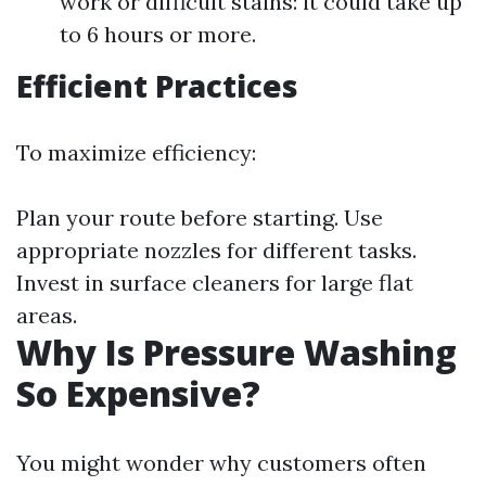
work or difficult stains: it could take up
to 6 hours or more.
Efficient Practices
To maximize efficiency:
Plan your route before starting. Use
appropriate nozzles for different tasks.
Invest in surface cleaners for large flat
areas.
Why Is Pressure Washing
So Expensive?
You might wonder why customers often