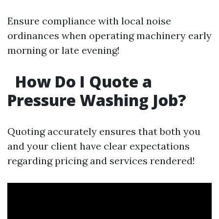
Ensure compliance with local noise
ordinances when operating machinery early
morning or late evening!
How Do I Quote a
Pressure Washing Job?
Quoting accurately ensures that both you
and your client have clear expectations
regarding pricing and services rendered!