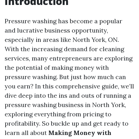
Introduction
Pressure washing has become a popular
and lucrative business opportunity,
especially in areas like North York, ON.
With the increasing demand for cleaning
services, many entrepreneurs are exploring
the potential of making money with
pressure washing. But just how much can
you earn? In this comprehensive guide, we’ll
dive deep into the ins and outs of running a
pressure washing business in North York,
exploring everything from pricing to
profitability. So buckle up and get ready to
learn all about
Making Money with