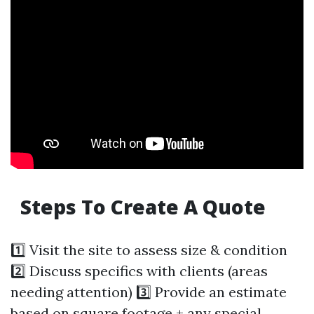
Steps To Create A Quote
1️⃣ Visit the site to assess size & condition
2️⃣ Discuss specifics with clients (areas
needing attention) 3️⃣ Provide an estimate
based on square footage + any special