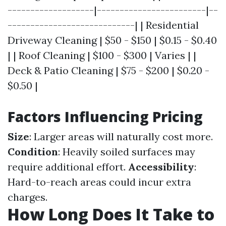
-------------------|------------------------|--
----------------------------| | Residential
Driveway Cleaning | $50 - $150 | $0.15 - $0.40
| | Roof Cleaning | $100 - $300 | Varies | |
Deck & Patio Cleaning | $75 - $200 | $0.20 -
$0.50 |
Factors Influencing Pricing
Size
: Larger areas will naturally cost more.
Condition
: Heavily soiled surfaces may
require additional effort.
Accessibility
:
Hard-to-reach areas could incur extra
charges.
How Long Does It Take to