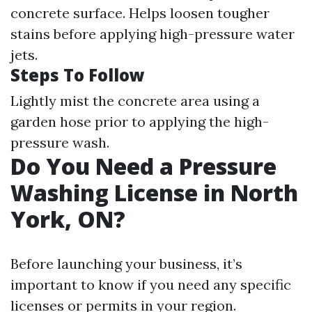
concrete surface. Helps loosen tougher
stains before applying high-pressure water
jets.
Steps To Follow
Lightly mist the concrete area using a
garden hose prior to applying the high-
pressure wash.
Do You Need a Pressure
Washing License in North
York, ON?
Before launching your business, it’s
important to know if you need any specific
licenses or permits in your region.