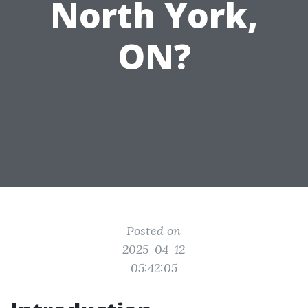
North York,
ON?
Posted on
2025-04-12
05:42:05