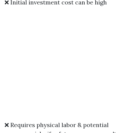
❌ Initial investment cost can be high
❌ Requires physical labor & potential