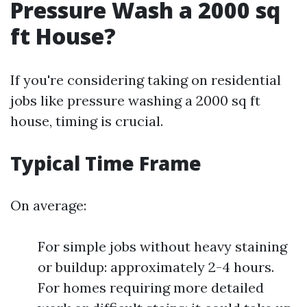
Pressure Wash a 2000 sq
ft House?
If you're considering taking on residential
jobs like pressure washing a 2000 sq ft
house, timing is crucial.
Typical Time Frame
On average:
For simple jobs without heavy staining
or buildup: approximately 2-4 hours.
For homes requiring more detailed