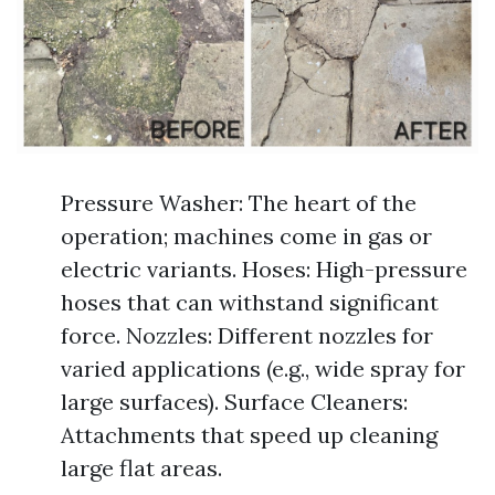
Pressure Washer: The heart of the
operation; machines come in gas or
electric variants. Hoses: High-pressure
hoses that can withstand significant
force. Nozzles: Different nozzles for
varied applications (e.g., wide spray for
large surfaces). Surface Cleaners:
Attachments that speed up cleaning
large flat areas.