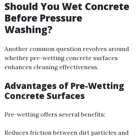
Should You Wet Concrete
Before Pressure
Washing?
Another common question revolves around
whether pre-wetting concrete surfaces
enhances cleaning effectiveness.
Advantages of Pre-Wetting
Concrete Surfaces
Pre-wetting offers several benefits:
Reduces friction between dirt particles and