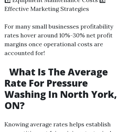
Effective Marketing Strategies
For many small businesses profitability
rates hover around 10%-30% net profit
margins once operational costs are
accounted for!
What Is The Average
Rate For Pressure
Washing In North York,
ON?
Knowing average rates helps establish