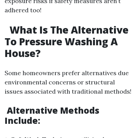
exposure risks if safety measures aren't
adhered too!
What Is The Alternative
To Pressure Washing A
House?
Some homeowners prefer alternatives due
environmental concerns or structural
issues associated with traditional methods!
Alternative Methods
Include: