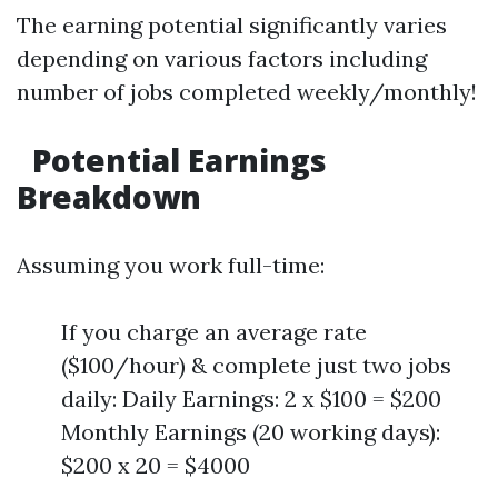
The earning potential significantly varies
depending on various factors including
number of jobs completed weekly/monthly!
Potential Earnings
Breakdown
Assuming you work full-time:
If you charge an average rate
($100/hour) & complete just two jobs
daily: Daily Earnings: 2 x $100 = $200
Monthly Earnings (20 working days):
$200 x 20 = $4000