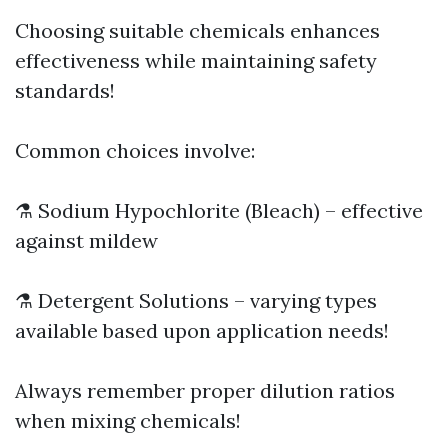
Choosing suitable chemicals enhances
effectiveness while maintaining safety
standards!
Common choices involve:
⚗️ Sodium Hypochlorite (Bleach) – effective
against mildew
⚗️ Detergent Solutions – varying types
available based upon application needs!
Always remember proper dilution ratios
when mixing chemicals!