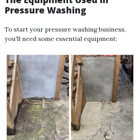
Pressure Washing
To start your pressure washing business,
you'll need some essential equipment: