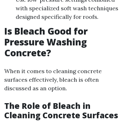
with specialized soft wash techniques
designed specifically for roofs.
Is Bleach Good for
Pressure Washing
Concrete?
When it comes to cleaning concrete
surfaces effectively, bleach is often
discussed as an option.
The Role of Bleach in
Cleaning Concrete Surfaces