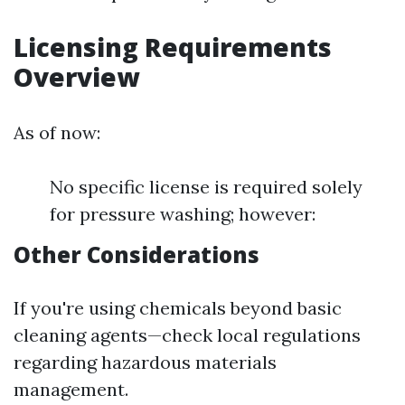
Licensing Requirements
Overview
As of now:
No specific license is required solely
for pressure washing; however:
Other Considerations
If you're using chemicals beyond basic
cleaning agents—check local regulations
regarding hazardous materials
management.