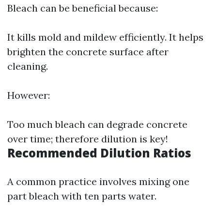
Bleach can be beneficial because:
It kills mold and mildew efficiently. It helps
brighten the concrete surface after
cleaning.
However:
Too much bleach can degrade concrete
over time; therefore dilution is key!
Recommended Dilution Ratios
A common practice involves mixing one
part bleach with ten parts water.