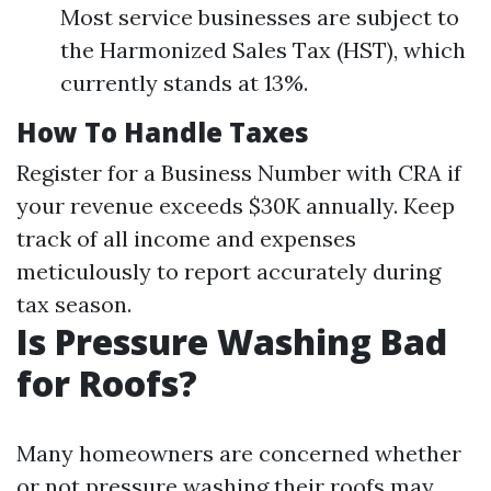
Most service businesses are subject to
the Harmonized Sales Tax (HST), which
currently stands at 13%.
How To Handle Taxes
Register for a Business Number with CRA if
your revenue exceeds $30K annually. Keep
track of all income and expenses
meticulously to report accurately during
tax season.
Is Pressure Washing Bad
for Roofs?
Many homeowners are concerned whether
or not pressure washing their roofs may