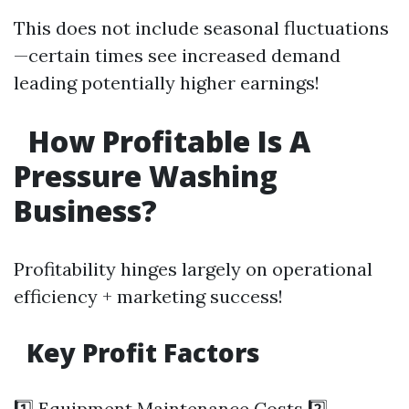
This does not include seasonal fluctuations
—certain times see increased demand
leading potentially higher earnings!
How Profitable Is A
Pressure Washing
Business?
Profitability hinges largely on operational
efficiency + marketing success!
Key Profit Factors
1️⃣ Equipment Maintenance Costs 2️⃣