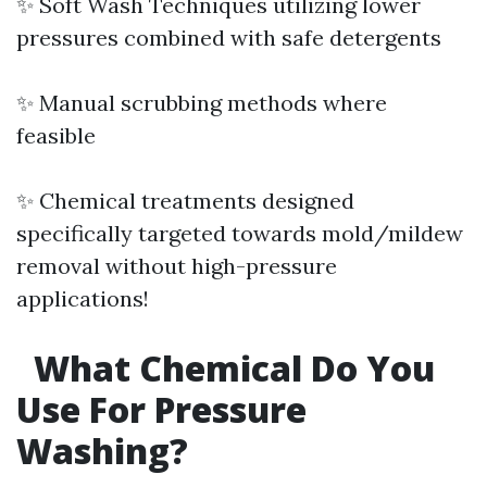
✨ Soft Wash Techniques utilizing lower
pressures combined with safe detergents
✨ Manual scrubbing methods where
feasible
✨ Chemical treatments designed
specifically targeted towards mold/mildew
removal without high-pressure
applications!
What Chemical Do You
Use For Pressure
Washing?