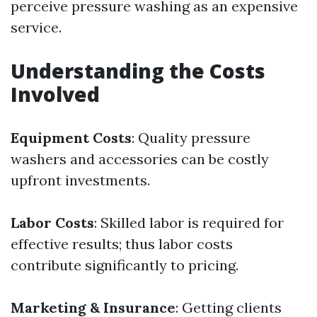
perceive pressure washing as an expensive
service.
Understanding the Costs
Involved
Equipment Costs
: Quality pressure
washers and accessories can be costly
upfront investments.
Labor Costs
: Skilled labor is required for
effective results; thus labor costs
contribute significantly to pricing.
Marketing & Insurance
: Getting clients