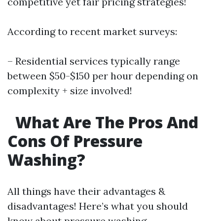
competitive yet fair pricing strategies!
According to recent market surveys:
– Residential services typically range
between $50-$150 per hour depending on
complexity + size involved!
What Are The Pros And
Cons Of Pressure
Washing?
All things have their advantages &
disadvantages! Here’s what you should
know about pressure washing…