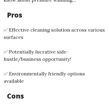
Pros
✅ Effective cleaning solution across various
surfaces
✅ Potentially lucrative side-
hustle/business opportunity!
✅ Environmentally friendly options
available
Cons