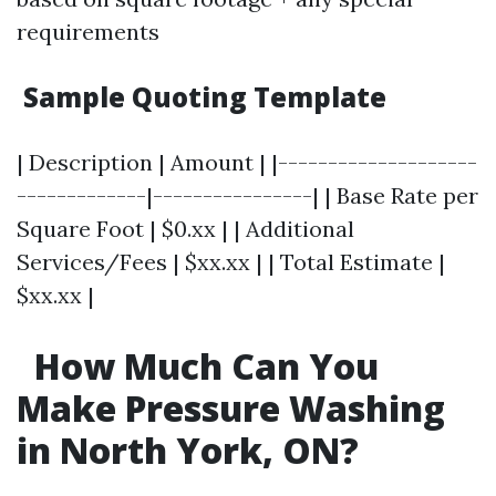
requirements
Sample Quoting Template
| Description | Amount | |--------------------
-------------|----------------| | Base Rate per
Square Foot | $0.xx | | Additional
Services/Fees | $xx.xx | | Total Estimate |
$xx.xx |
How Much Can You
Make Pressure Washing
in North York, ON?