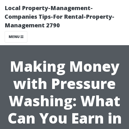
Local Property-Management-
Companies Tips-For Rental-Property-
Management 2790
MENU
Making Money
with Pressure
Washing: What
Can You Earn in