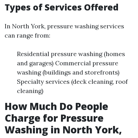
Types of Services Offered
In North York, pressure washing services
can range from:
Residential pressure washing (homes
and garages) Commercial pressure
washing (buildings and storefronts)
Specialty services (deck cleaning, roof
cleaning)
How Much Do People
Charge for Pressure
Washing in North York,