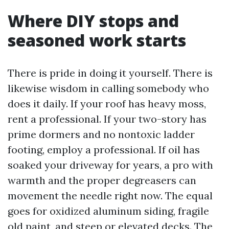
Where DIY stops and
seasoned work starts
There is pride in doing it yourself. There is
likewise wisdom in calling somebody who
does it daily. If your roof has heavy moss,
rent a professional. If your two-story has
prime dormers and no nontoxic ladder
footing, employ a professional. If oil has
soaked your driveway for years, a pro with
warmth and the proper degreasers can
movement the needle right now. The equal
goes for oxidized aluminum siding, fragile
old paint, and steep or elevated decks. The