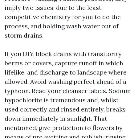
imply two issues: due to the least
competitive chemistry for you to do the
process, and holding wash water out of
storm drains.
If you DIY, block drains with transitority
berms or covers, capture runoff in which
lifelike, and discharge to landscape where
allowed. Avoid washing perfect ahead of a
typhoon. Read your cleanser labels. Sodium
hypochlorite is tremendous and, whilst
used correctly and rinsed entirely, breaks
down immediately in sunlight. That
mentioned, give protection to flowers by
means of pre-wetting and publish-rinsing,