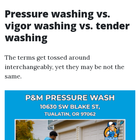
Pressure washing vs.
vigor washing vs. tender
washing
The terms get tossed around
interchangeably, yet they may be not the
same.