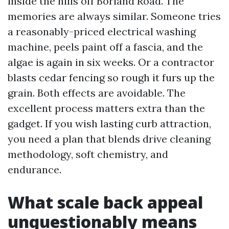
inside the hills off Borland Road. The
memories are always similar. Someone tries
a reasonably-priced electrical washing
machine, peels paint off a fascia, and the
algae is again in six weeks. Or a contractor
blasts cedar fencing so rough it furs up the
grain. Both effects are avoidable. The
excellent process matters extra than the
gadget. If you wish lasting curb attraction,
you need a plan that blends drive cleaning
methodology, soft chemistry, and
endurance.
What scale back appeal
unquestionably means