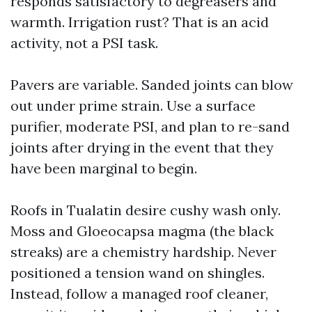
responds satisfactory to degreasers and
warmth. Irrigation rust? That is an acid
activity, not a PSI task.
Pavers are variable. Sanded joints can blow
out under prime strain. Use a surface
purifier, moderate PSI, and plan to re-sand
joints after drying in the event that they
have been marginal to begin.
Roofs in Tualatin desire cushy wash only.
Moss and Gloeocapsa magma (the black
streaks) are a chemistry hardship. Never
positioned a tension wand on shingles.
Instead, follow a managed roof cleaner,