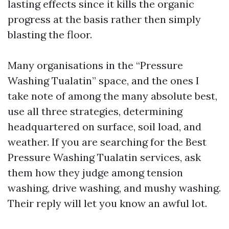
lasting effects since it kills the organic
progress at the basis rather then simply
blasting the floor.
Many organisations in the “Pressure
Washing Tualatin” space, and the ones I
take note of among the many absolute best,
use all three strategies, determining
headquartered on surface, soil load, and
weather. If you are searching for the Best
Pressure Washing Tualatin services, ask
them how they judge among tension
washing, drive washing, and mushy washing.
Their reply will let you know an awful lot.