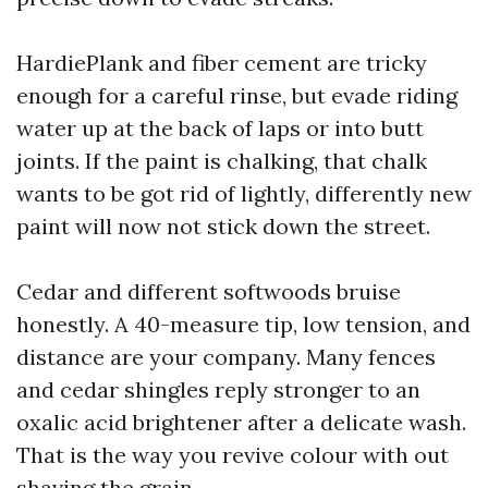
HardiePlank and fiber cement are tricky
enough for a careful rinse, but evade riding
water up at the back of laps or into butt
joints. If the paint is chalking, that chalk
wants to be got rid of lightly, differently new
paint will now not stick down the street.
Cedar and different softwoods bruise
honestly. A 40-measure tip, low tension, and
distance are your company. Many fences
and cedar shingles reply stronger to an
oxalic acid brightener after a delicate wash.
That is the way you revive colour with out
shaving the grain.