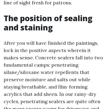
line of sight fresh for patrons.
The position of sealing
and staining
After you will have finished the paintings,
lock in the positive aspects wherein it
makes sense. Concrete sealers fall into two
fundamental camps: penetrating
silane/siloxane water repellents that
preserve moisture and salts out while
staying breathable, and film-forming
acrylics that add sheen. In our rainy-dry
cycles, penetrating sealers are quite often
the more secure wager for driveways and