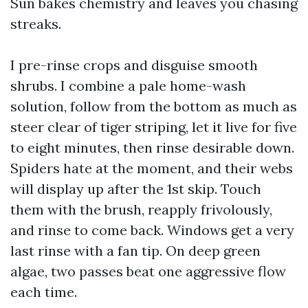
Sun bakes chemistry and leaves you chasing
streaks.
I pre-rinse crops and disguise smooth
shrubs. I combine a pale home-wash
solution, follow from the bottom as much as
steer clear of tiger striping, let it live for five
to eight minutes, then rinse desirable down.
Spiders hate at the moment, and their webs
will display up after the 1st skip. Touch
them with the brush, reapply frivolously,
and rinse to come back. Windows get a very
last rinse with a fan tip. On deep green
algae, two passes beat one aggressive flow
each time.