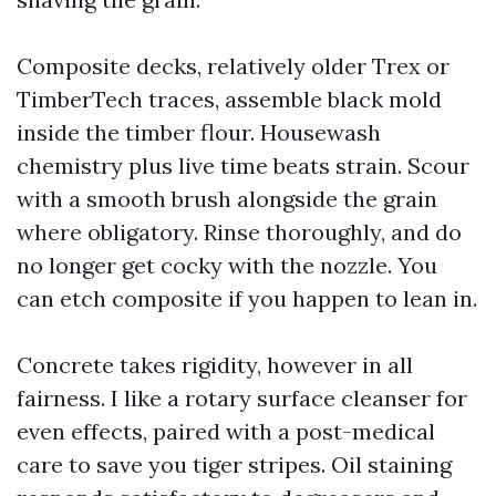
Composite decks, relatively older Trex or
TimberTech traces, assemble black mold
inside the timber flour. Housewash
chemistry plus live time beats strain. Scour
with a smooth brush alongside the grain
where obligatory. Rinse thoroughly, and do
no longer get cocky with the nozzle. You
can etch composite if you happen to lean in.
Concrete takes rigidity, however in all
fairness. I like a rotary surface cleanser for
even effects, paired with a post-medical
care to save you tiger stripes. Oil staining