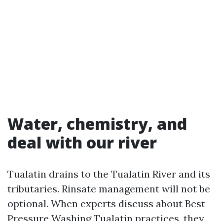
Water, chemistry, and
deal with our river
Tualatin drains to the Tualatin River and its
tributaries. Rinsate management will not be
optional. When experts discuss about Best
Pressure Washing Tualatin practices, they