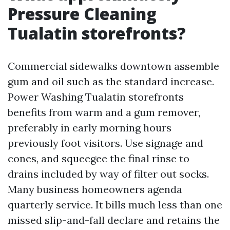
Pressure Cleaning
Tualatin storefronts?
Commercial sidewalks downtown assemble
gum and oil such as the standard increase.
Power Washing Tualatin storefronts
benefits from warm and a gum remover,
preferably in early morning hours
previously foot visitors. Use signage and
cones, and squeegee the final rinse to
drains included by way of filter out socks.
Many business homeowners agenda
quarterly service. It bills much less than one
missed slip-and-fall declare and retains the