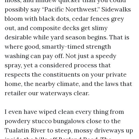
possibly say “Pacific Northwest.” Sidewalks
bloom with black dots, cedar fences grey
out, and composite decks get slimy
desirable while yard season begins. That is
where good, smartly-timed strength
washing can pay off. Not just a speedy
spray, yet a considered process that
respects the constituents on your private
home, the nearby climate, and the laws that
retailer our waterways clear.
I even have wiped clean every thing from
powdery stucco bungalows close to the
Tualatin River to steep, mossy driveways up