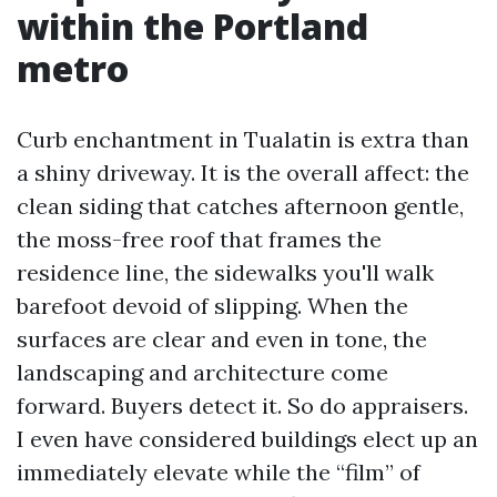
within the Portland
metro
Curb enchantment in Tualatin is extra than
a shiny driveway. It is the overall affect: the
clean siding that catches afternoon gentle,
the moss-free roof that frames the
residence line, the sidewalks you'll walk
barefoot devoid of slipping. When the
surfaces are clear and even in tone, the
landscaping and architecture come
forward. Buyers detect it. So do appraisers.
I even have considered buildings elect up an
immediately elevate while the “film” of