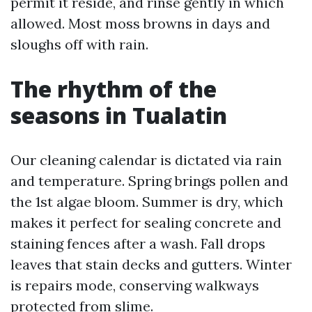
permit it reside, and rinse gently in which
allowed. Most moss browns in days and
sloughs off with rain.
The rhythm of the
seasons in Tualatin
Our cleaning calendar is dictated via rain
and temperature. Spring brings pollen and
the 1st algae bloom. Summer is dry, which
makes it perfect for sealing concrete and
staining fences after a wash. Fall drops
leaves that stain decks and gutters. Winter
is repairs mode, conserving walkways
protected from slime.