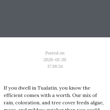
Posted on
2026-01-20
17:36:24
If you dwell in Tualatin, you know the
efficient comes with a worth. Our mix of
rain, coloration, and tree cover feeds algae,
moss, and mildew quicker than you could