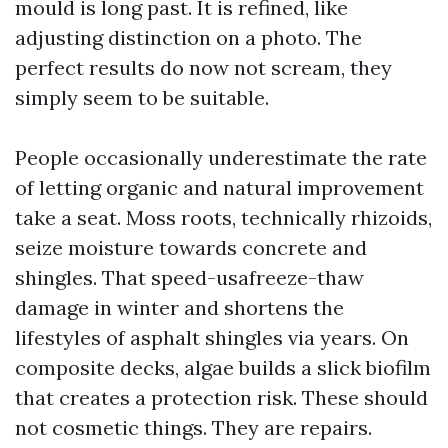
mould is long past. It is refined, like
adjusting distinction on a photo. The
perfect results do now not scream, they
simply seem to be suitable.
People occasionally underestimate the rate
of letting organic and natural improvement
take a seat. Moss roots, technically rhizoids,
seize moisture towards concrete and
shingles. That speed-usafreeze-thaw
damage in winter and shortens the
lifestyles of asphalt shingles via years. On
composite decks, algae builds a slick biofilm
that creates a protection risk. These should
not cosmetic things. They are repairs.