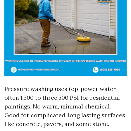
Pressure washing uses top-power water,
often 1,500 to three,500 PSI for residential
paintings. No warm, minimal chemical.
Good for complicated, long lasting surfaces
like concrete, pavers, and some stone.