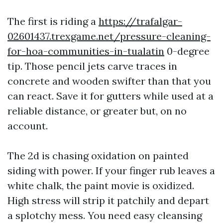
The first is riding a
https://trafalgar-
02601437.trexgame.net/pressure-cleaning-
for-hoa-communities-in-tualatin
0-degree
tip. Those pencil jets carve traces in
concrete and wooden swifter than that you
can react. Save it for gutters while used at a
reliable distance, or greater but, on no
account.
The 2d is chasing oxidation on painted
siding with power. If your finger rub leaves a
white chalk, the paint movie is oxidized.
High stress will strip it patchily and depart
a splotchy mess. You need easy cleansing