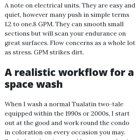
A note on electrical units. They are easy and
quiet, however many push in simple terms
1.2 to one.8 GPM. They can smooth small
sections but will scan your endurance on
great surfaces. Flow concerns as a whole lot
as stress. GPM strikes dirt.
A realistic workflow for a
space wash
When I wash a normal Tualatin two-tale
equipped within the 1990s or 2000s, I start
out at the good and work round the condo
in coloration on every occasion you may.