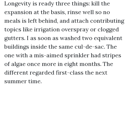
Longevity is ready three things: kill the
expansion at the basis, rinse well so no
meals is left behind, and attach contributing
topics like irrigation overspray or clogged
gutters. I as soon as washed two equivalent
buildings inside the same cul-de-sac. The
one with a mis-aimed sprinkler had stripes
of algae once more in eight months. The
different regarded first-class the next
summer time.