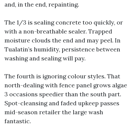
and, in the end, repainting.
The 1/3 is sealing concrete too quickly, or
with a non-breathable sealer. Trapped
moisture clouds the end and may peel. In
Tualatin’s humidity, persistence between
washing and sealing will pay.
The fourth is ignoring colour styles. That
north-dealing with fence panel grows algae
3 occasions speedier than the south part.
Spot-cleansing and faded upkeep passes
mid-season retailer the large wash
fantastic.