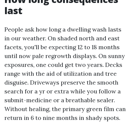
last
People ask how long a dwelling wash lasts
in our weather. On shaded north and east
facets, you'll be expecting 12 to 18 months
until now pale regrowth displays. On sunny
exposures, one could get two years. Decks
range with the aid of utilization and tree
disguise. Driveways preserve the smooth
search for a yr or extra while you follow a
submit-medicine or a breathable sealer.
Without healing, the primary green film can
return in 6 to nine months in shady spots.