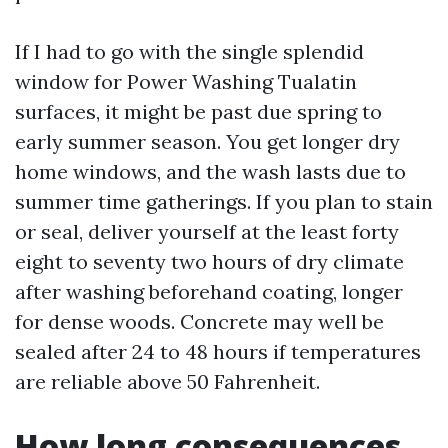
If I had to go with the single splendid
window for Power Washing Tualatin
surfaces, it might be past due spring to
early summer season. You get longer dry
home windows, and the wash lasts due to
summer time gatherings. If you plan to stain
or seal, deliver yourself at the least forty
eight to seventy two hours of dry climate
after washing beforehand coating, longer
for dense woods. Concrete may well be
sealed after 24 to 48 hours if temperatures
are reliable above 50 Fahrenheit.
How long consequences