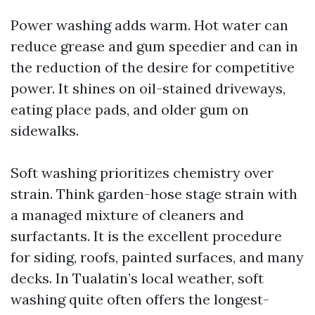
Power washing adds warm. Hot water can
reduce grease and gum speedier and can in
the reduction of the desire for competitive
power. It shines on oil-stained driveways,
eating place pads, and older gum on
sidewalks.
Soft washing prioritizes chemistry over
strain. Think garden-hose stage strain with
a managed mixture of cleaners and
surfactants. It is the excellent procedure
for siding, roofs, painted surfaces, and many
decks. In Tualatin’s local weather, soft
washing quite often offers the longest-