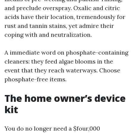
and preclude overspray. Oxalic and citric
acids have their location, tremendously for
rust and tannin stains, yet admire their
coping with and neutralization.
A immediate word on phosphate-containing
cleaners: they feed algae blooms in the
event that they reach waterways. Choose
phosphate-free items.
The home owner’s device
kit
You do no longer need a $four,000