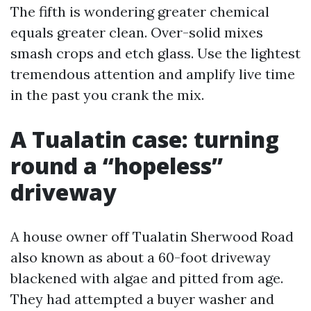
The fifth is wondering greater chemical
equals greater clean. Over-solid mixes
smash crops and etch glass. Use the lightest
tremendous attention and amplify live time
in the past you crank the mix.
A Tualatin case: turning
round a “hopeless”
driveway
A house owner off Tualatin Sherwood Road
also known as about a 60-foot driveway
blackened with algae and pitted from age.
They had attempted a buyer washer and