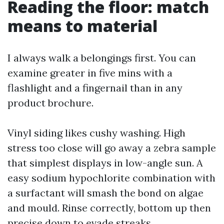
Reading the floor: match
means to material
I always walk a belongings first. You can
examine greater in five mins with a
flashlight and a fingernail than in any
product brochure.
Vinyl siding likes cushy washing. High
stress too close will go away a zebra sample
that simplest displays in low-angle sun. A
easy sodium hypochlorite combination with
a surfactant will smash the bond on algae
and mould. Rinse correctly, bottom up then
precise down to evade streaks.