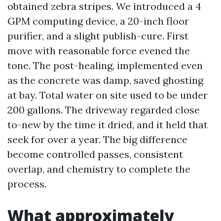
obtained zebra stripes. We introduced a 4
GPM computing device, a 20-inch floor
purifier, and a slight publish-cure. First
move with reasonable force evened the
tone. The post-healing, implemented even
as the concrete was damp, saved ghosting
at bay. Total water on site used to be under
200 gallons. The driveway regarded close
to-new by the time it dried, and it held that
seek for over a year. The big difference
become controlled passes, consistent
overlap, and chemistry to complete the
process.
What approximately