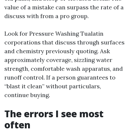
value of a mistake can surpass the rate of a
discuss with from a pro group.
Look for Pressure Washing Tualatin
corporations that discuss through surfaces
and chemistry previously quoting. Ask
approximately coverage, sizzling water
strength, comfortable wash apparatus, and
runoff control. If a person guarantees to
“blast it clean” without particulars,
continue buying.
The errors I see most
often