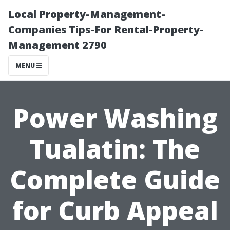
Local Property-Management-
Companies Tips-For Rental-Property-
Management 2790
MENU
Power Washing
Tualatin: The
Complete Guide
for Curb Appeal