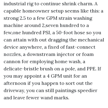
industrial rig to continue shrink charm. A
capable homeowner setup seems like this: a
strong 2.5 to a few GPM strain washing
machine around 2,seven hundred to a
few,one hundred PSI, a 50-foot hose so you
can attain with out dragging the mechanical
device anywhere, a fixed of fast-connect
nozzles, a downstream injector or foam
cannon for employing home wash, a
delicate-bristle brush on a pole, and PPE. If
you may appoint a 4 GPM unit for an
afternoon if you happen to sort out the
driveway, you can still paintings speedier
and leave fewer wand marks.