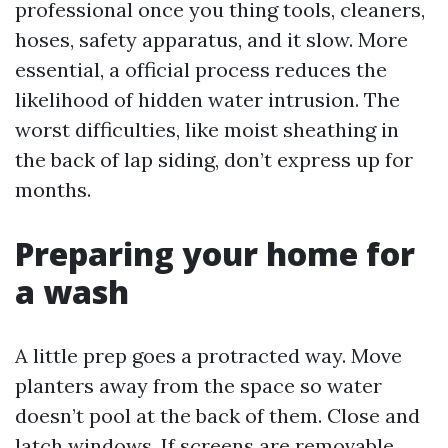
professional once you thing tools, cleaners,
hoses, safety apparatus, and it slow. More
essential, a official process reduces the
likelihood of hidden water intrusion. The
worst difficulties, like moist sheathing in
the back of lap siding, don’t express up for
months.
Preparing your home for
a wash
A little prep goes a protracted way. Move
planters away from the space so water
doesn’t pool at the back of them. Close and
latch windows. If screens are removable