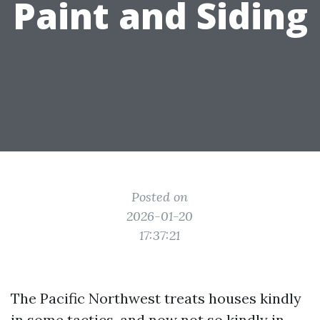
Paint and Siding
Posted on
2026-01-20
17:37:21
The Pacific Northwest treats houses kindly
in some tactics, and now not so kindly in