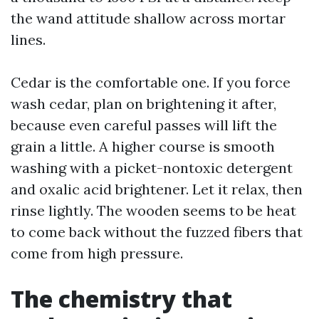
the wand attitude shallow across mortar
lines.
Cedar is the comfortable one. If you force
wash cedar, plan on brightening it after,
because even careful passes will lift the
grain a little. A higher course is smooth
washing with a picket-nontoxic detergent
and oxalic acid brightener. Let it relax, then
rinse lightly. The wooden seems to be heat
to come back without the fuzzed fibers that
come from high pressure.
The chemistry that