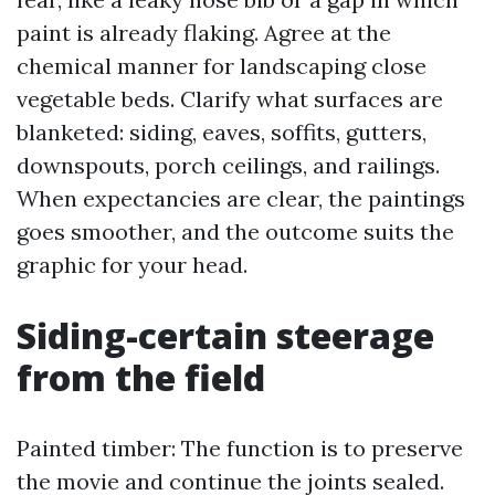
paint is already flaking. Agree at the
chemical manner for landscaping close
vegetable beds. Clarify what surfaces are
blanketed: siding, eaves, soffits, gutters,
downspouts, porch ceilings, and railings.
When expectancies are clear, the paintings
goes smoother, and the outcome suits the
graphic for your head.
Siding-certain steerage
from the field
Painted timber: The function is to preserve
the movie and continue the joints sealed.