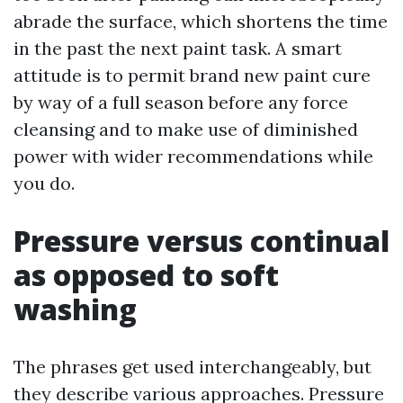
abrade the surface, which shortens the time
in the past the next paint task. A smart
attitude is to permit brand new paint cure
by way of a full season before any force
cleansing and to make use of diminished
power with wider recommendations while
you do.
Pressure versus continual
as opposed to soft
washing
The phrases get used interchangeably, but
they describe various approaches. Pressure