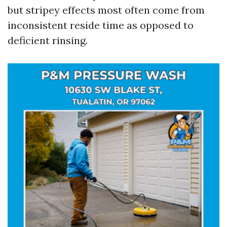
but stripey effects most often come from
inconsistent reside time as opposed to
deficient rinsing.