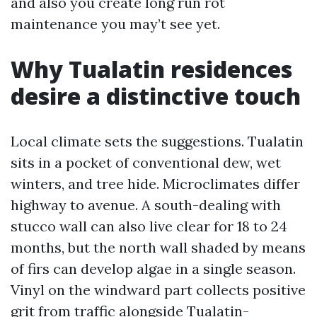
and also you create long run rot
maintenance you may’t see yet.
Why Tualatin residences
desire a distinctive touch
Local climate sets the suggestions. Tualatin
sits in a pocket of conventional dew, wet
winters, and tree hide. Microclimates differ
highway to avenue. A south-dealing with
stucco wall can also live clear for 18 to 24
months, but the north wall shaded by means
of firs can develop algae in a single season.
Vinyl on the windward part collects positive
grit from traffic alongside Tualatin-