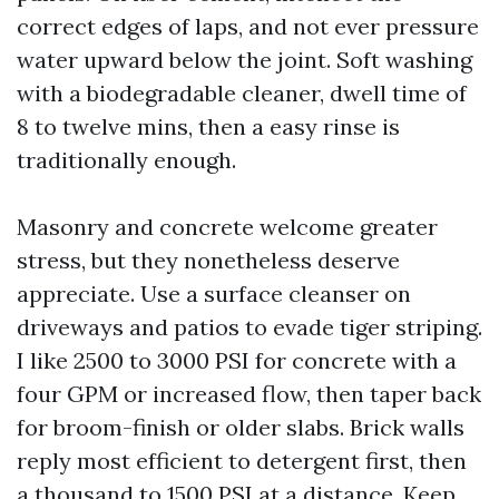
correct edges of laps, and not ever pressure
water upward below the joint. Soft washing
with a biodegradable cleaner, dwell time of
8 to twelve mins, then a easy rinse is
traditionally enough.
Masonry and concrete welcome greater
stress, but they nonetheless deserve
appreciate. Use a surface cleanser on
driveways and patios to evade tiger striping.
I like 2500 to 3000 PSI for concrete with a
four GPM or increased flow, then taper back
for broom-finish or older slabs. Brick walls
reply most efficient to detergent first, then
a thousand to 1500 PSI at a distance. Keep