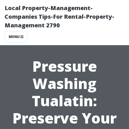
Local Property-Management-
Companies Tips-For Rental-Property-
Management 2790
MENU
Pressure
Washing
Tualatin:
Preserve Your