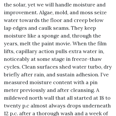
the solar, yet we will handle moisture and
improvement. Algae, mold, and moss seize
water towards the floor and creep below
lap edges and caulk seams. They keep
moisture like a sponge and, through the
years, melt the paint movie. When the film
lifts, capillary action pulls extra water in,
noticeably at some stage in freeze-thaw
cycles. Clean surfaces shed water turbo, dry
briefly after rain, and sustain adhesion. I’ve
measured moisture content with a pin
meter previously and after cleansing. A
mildewed north wall that all started at 18 to
twenty p.c almost always drops underneath
12 p.c. after a thorough wash and a week of