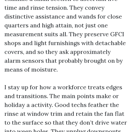
time and rinse tension. They convey
distinctive assistance and wands for close
quarters and high attain, not just one
measurement suits all. They preserve GFCI
shops and light furnishings with detachable
covers, and so they ask approximately
alarm sensors that probably brought on by
means of moisture.
I stay up for how a workforce treats edges
and transitions. The main points make or
holiday a activity. Good techs feather the
rinse at window trim and retain the fan flat
to the surface so that they don’t drive water
into weep holes. They unplug downspouts