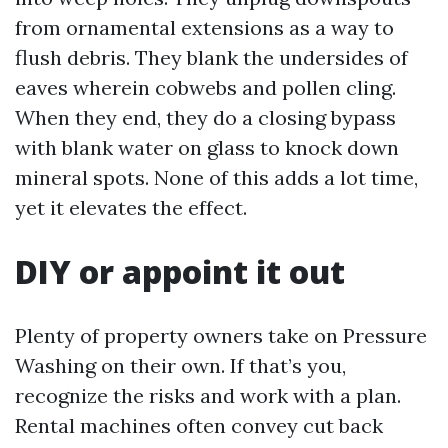
from ornamental extensions as a way to
flush debris. They blank the undersides of
eaves wherein cobwebs and pollen cling.
When they end, they do a closing bypass
with blank water on glass to knock down
mineral spots. None of this adds a lot time,
yet it elevates the effect.
DIY or appoint it out
Plenty of property owners take on Pressure
Washing on their own. If that’s you,
recognize the risks and work with a plan.
Rental machines often convey cut back