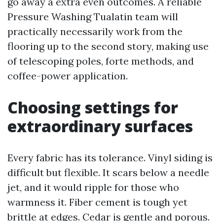
go away a extra even outcomes. A reliable
Pressure Washing Tualatin team will
practically necessarily work from the
flooring up to the second story, making use
of telescoping poles, forte methods, and
coffee-power application.
Choosing settings for
extraordinary surfaces
Every fabric has its tolerance. Vinyl siding is
difficult but flexible. It scars below a needle
jet, and it would ripple for those who
warmness it. Fiber cement is tough yet
brittle at edges. Cedar is gentle and porous.