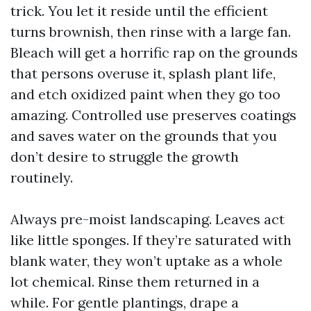
trick. You let it reside until the efficient
turns brownish, then rinse with a large fan.
Bleach will get a horrific rap on the grounds
that persons overuse it, splash plant life,
and etch oxidized paint when they go too
amazing. Controlled use preserves coatings
and saves water on the grounds that you
don’t desire to struggle the growth
routinely.
Always pre-moist landscaping. Leaves act
like little sponges. If they’re saturated with
blank water, they won’t uptake as a whole
lot chemical. Rinse them returned in a
while. For gentle plantings, drape a