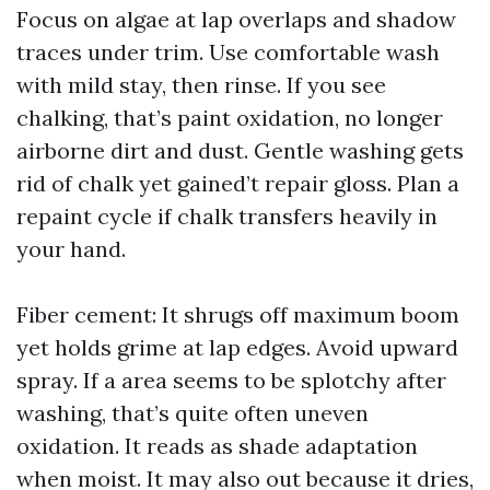
Focus on algae at lap overlaps and shadow
traces under trim. Use comfortable wash
with mild stay, then rinse. If you see
chalking, that’s paint oxidation, no longer
airborne dirt and dust. Gentle washing gets
rid of chalk yet gained’t repair gloss. Plan a
repaint cycle if chalk transfers heavily in
your hand.
Fiber cement: It shrugs off maximum boom
yet holds grime at lap edges. Avoid upward
spray. If a area seems to be splotchy after
washing, that’s quite often uneven
oxidation. It reads as shade adaptation
when moist. It may also out because it dries,