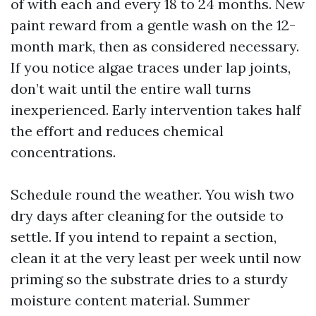
of with each and every 18 to 24 months. New
paint reward from a gentle wash on the 12-
month mark, then as considered necessary.
If you notice algae traces under lap joints,
don’t wait until the entire wall turns
inexperienced. Early intervention takes half
the effort and reduces chemical
concentrations.
Schedule round the weather. You wish two
dry days after cleaning for the outside to
settle. If you intend to repaint a section,
clean it at the very least per week until now
priming so the substrate dries to a sturdy
moisture content material. Summer