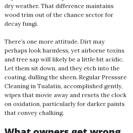
dry weather. That difference maintains
wood trim out of the chance sector for
decay fungi.
There’s one more attitude. Dirt may
perhaps look harmless, yet airborne toxins
and tree sap will likely be a little bit acidic.
Let them sit down, and they etch into the
coating, dulling the sheen. Regular Pressure
Cleaning in Tualatin, accomplished gently,
wipes that movie away and resets the clock
on oxidation, particularly for darker paints
that convey chalking.
What owners get wrong