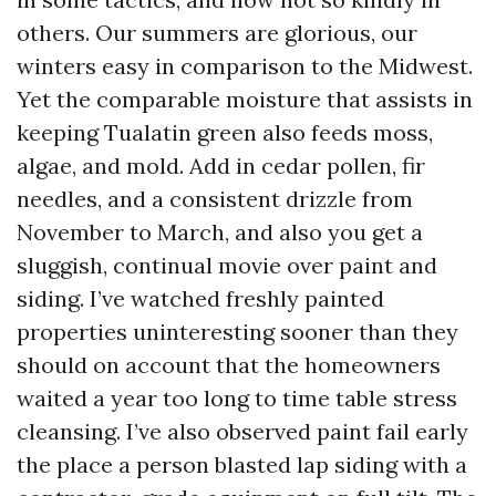
others. Our summers are glorious, our
winters easy in comparison to the Midwest.
Yet the comparable moisture that assists in
keeping Tualatin green also feeds moss,
algae, and mold. Add in cedar pollen, fir
needles, and a consistent drizzle from
November to March, and also you get a
sluggish, continual movie over paint and
siding. I’ve watched freshly painted
properties uninteresting sooner than they
should on account that the homeowners
waited a year too long to time table stress
cleansing. I’ve also observed paint fail early
the place a person blasted lap siding with a