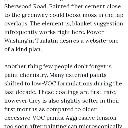
Sherwood Road. Painted fiber cement close
to the greenway could boost moss in the lap
overlaps. The element is, blanket suggestion
infrequently works right here. Power
Washing in Tualatin desires a website-one
of a kind plan.
Another thing few people don't forget is
paint chemistry. Many external paints
shifted to low-VOC formulations during the
last decade. These coatings are first-rate,
however they is also slightly softer in their
first months as compared to older
excessive-VOC paints. Aggressive tension
too soon after painting can microscopically