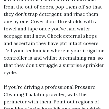
from the out of doors, pop them off so that
they don’t trap detergent, and rinse them
one by one. Cover door thresholds with a
towel and tape once you’ve had water
seepage until now. Check external shops
and ascertain they have got intact covers.
Tell your technician wherein your irrigation
controller is and whilst it remaining ran, so
that they don’t struggle a surprise sprinkler
cycle.
If you're driving a professional Pressure
Cleaning Tualatin provider, walk the
perimeter with them. Point out regions of
fear, like a leaky hose bib or a gap in which