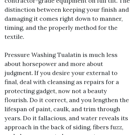
contractor-grade equipment on full tilt. The
distinction between keeping your finish and
damaging it comes right down to manner,
timing, and the properly method for the
textile.
Pressure Washing Tualatin is much less
about horsepower and more about
judgment. If you desire your external to
final, deal with cleansing as repairs for a
protecting gadget, now not a beauty
flourish. Do it correct, and you lengthen the
lifespan of paint, caulk, and trim through
years. Do it fallacious, and water reveals its
approach in the back of siding, fibers fuzz,