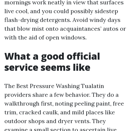
mornings work neatly in view that surfaces
live cool, and you could possibly sidestep
flash-drying detergents. Avoid windy days
that blow mist onto acquaintances’ autos or
with the aid of open windows.
What a good official
service seems like
The Best Pressure Washing Tualatin
providers share a few behavior. They do a
walkthrough first, noting peeling paint, free
trim, cracked caulk, and mild places like
outdoor shops and dryer vents. They
examine a small section to ascertain live