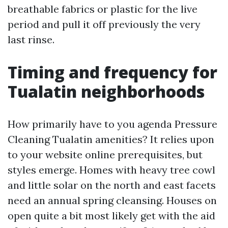
breathable fabrics or plastic for the live
period and pull it off previously the very
last rinse.
Timing and frequency for
Tualatin neighborhoods
How primarily have to you agenda Pressure
Cleaning Tualatin amenities? It relies upon
to your website online prerequisites, but
styles emerge. Homes with heavy tree cowl
and little solar on the north and east facets
need an annual spring cleansing. Houses on
open quite a bit most likely get with the aid