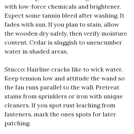
with low-force chemicals and brightener.
Expect some tannin bleed after washing. It
fades with sun. If you plan to stain, allow
the wooden dry safely, then verify moisture
content. Cedar is sluggish to unencumber
water in shaded areas.
Stucco: Hairline cracks like to wick water.
Keep tension low and attitude the wand so
the fan runs parallel to the wall. Pretreat
stains from sprinklers or iron with unique
cleaners. If you spot rust leaching from
fasteners, mark the ones spots for later
patching.