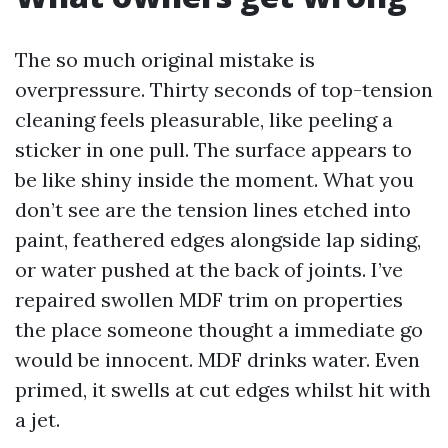
The so much original mistake is
overpressure. Thirty seconds of top-tension
cleaning feels pleasurable, like peeling a
sticker in one pull. The surface appears to
be like shiny inside the moment. What you
don’t see are the tension lines etched into
paint, feathered edges alongside lap siding,
or water pushed at the back of joints. I’ve
repaired swollen MDF trim on properties
the place someone thought a immediate go
would be innocent. MDF drinks water. Even
primed, it swells at cut edges whilst hit with
a jet.