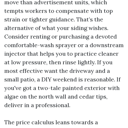
move than advertisement units, which
tempts workers to compensate with top
strain or tighter guidance. That’s the
alternative of what your siding wishes.
Consider renting or purchasing a devoted
comfortable-wash sprayer or a downstream
injector that helps you to practice cleaner
at low pressure, then rinse lightly. If you
most effective want the driveway and a
small patio, a DIY weekend is reasonable. If
you've got a two-tale painted exterior with
algae on the north wall and cedar tips,
deliver in a professional.
The price calculus leans towards a