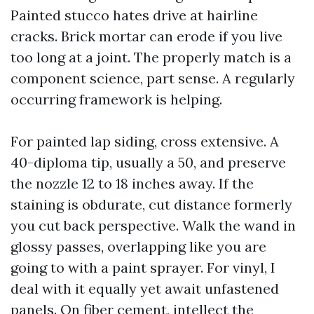
Painted stucco hates drive at hairline
cracks. Brick mortar can erode if you live
too long at a joint. The properly match is a
component science, part sense. A regularly
occurring framework is helping.
For painted lap siding, cross extensive. A
40-diploma tip, usually a 50, and preserve
the nozzle 12 to 18 inches away. If the
staining is obdurate, cut distance formerly
you cut back perspective. Walk the wand in
glossy passes, overlapping like you are
going to with a paint sprayer. For vinyl, I
deal with it equally yet await unfastened
panels. On fiber cement, intellect the