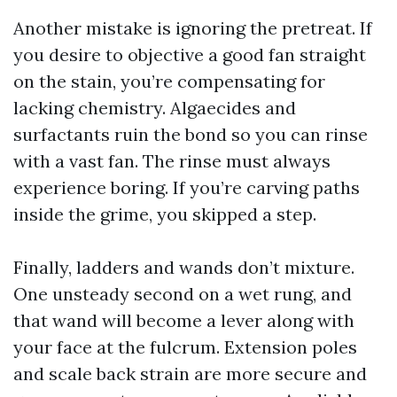
Another mistake is ignoring the pretreat. If
you desire to objective a good fan straight
on the stain, you’re compensating for
lacking chemistry. Algaecides and
surfactants ruin the bond so you can rinse
with a vast fan. The rinse must always
experience boring. If you’re carving paths
inside the grime, you skipped a step.
Finally, ladders and wands don’t mixture.
One unsteady second on a wet rung, and
that wand will become a lever along with
your face at the fulcrum. Extension poles
and scale back strain are more secure and