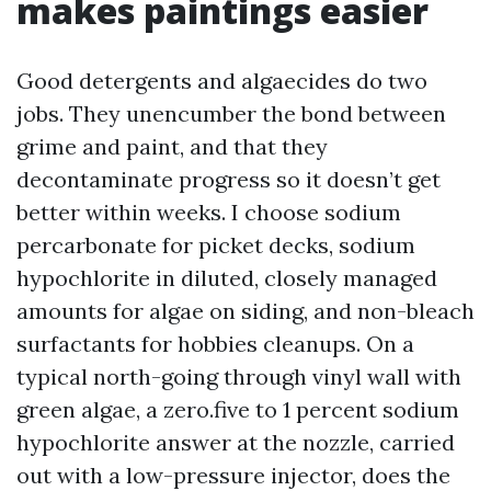
makes paintings easier
Good detergents and algaecides do two
jobs. They unencumber the bond between
grime and paint, and that they
decontaminate progress so it doesn’t get
better within weeks. I choose sodium
percarbonate for picket decks, sodium
hypochlorite in diluted, closely managed
amounts for algae on siding, and non-bleach
surfactants for hobbies cleanups. On a
typical north-going through vinyl wall with
green algae, a zero.five to 1 percent sodium
hypochlorite answer at the nozzle, carried
out with a low-pressure injector, does the