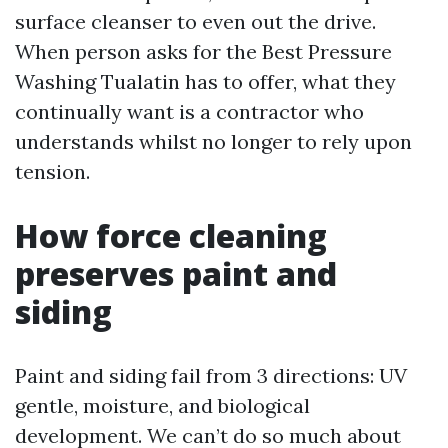
surface cleanser to even out the drive.
When person asks for the Best Pressure
Washing Tualatin has to offer, what they
continually want is a contractor who
understands whilst no longer to rely upon
tension.
How force cleaning
preserves paint and
siding
Paint and siding fail from 3 directions: UV
gentle, moisture, and biological
development. We can’t do so much about