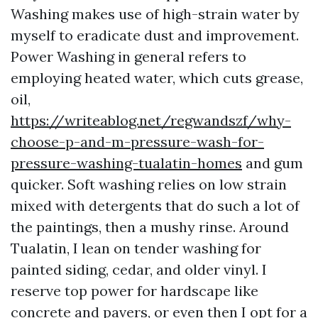
Washing makes use of high-strain water by
myself to eradicate dust and improvement.
Power Washing in general refers to
employing heated water, which cuts grease,
oil,
https://writeablog.net/regwandszf/why-
choose-p-and-m-pressure-wash-for-
pressure-washing-tualatin-homes
and gum
quicker. Soft washing relies on low strain
mixed with detergents that do such a lot of
the paintings, then a mushy rinse. Around
Tualatin, I lean on tender washing for
painted siding, cedar, and older vinyl. I
reserve top power for hardscape like
concrete and pavers, or even then I opt for a