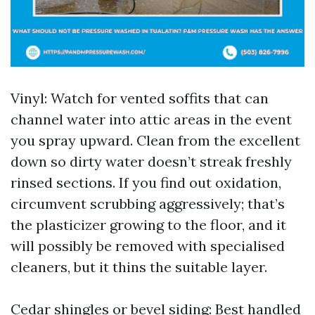
Vinyl: Watch for vented soffits that can
channel water into attic areas in the event
you spray upward. Clean from the excellent
down so dirty water doesn’t streak freshly
rinsed sections. If you find out oxidation,
circumvent scrubbing aggressively; that’s
the plasticizer growing to the floor, and it
will possibly be removed with specialised
cleaners, but it thins the suitable layer.
Cedar shingles or bevel siding: Best handled