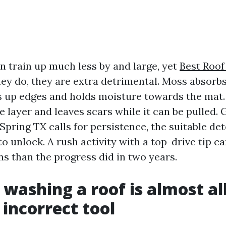
n train up much less by and large, yet
Best Roof
y do, they are extra detrimental. Moss absorbs
es up edges and holds moisture towards the mat.
e layer and leaves scars while it can be pulled. 
pring TX calls for persistence, the suitable det
to unlock. A rush activity with a top-drive tip 
ns than the progress did in two years.
 washing a roof is almost al
 incorrect tool