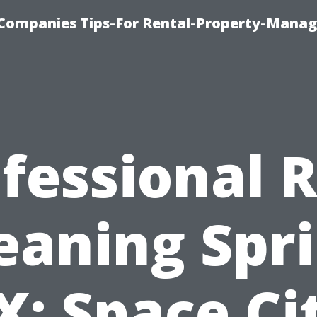
Companies Tips-For Rental-Property-Mana
fessional 
eaning Spr
X: Space Ci