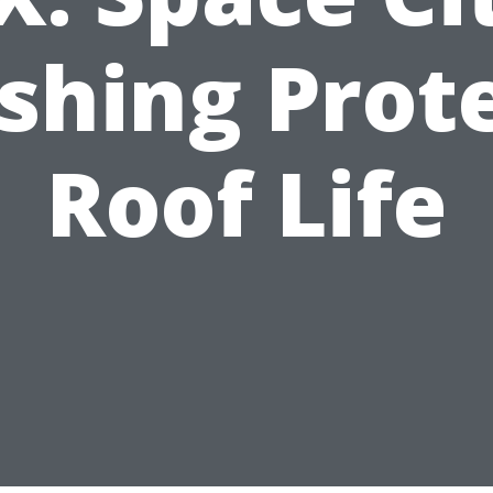
hing Prot
Roof Life