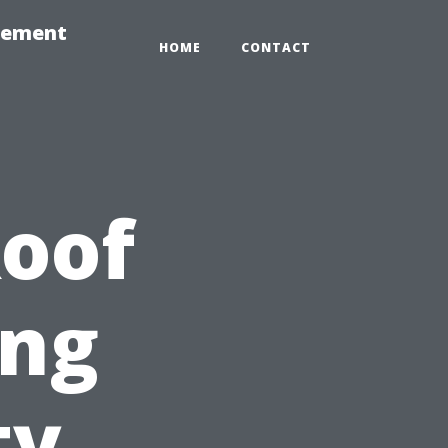
gement
HOME
CONTACT
Roof
ing
ty