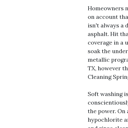
Homeowners ne
on account that
isn't always a 
asphalt. Hit th
coverage in a 
soak the under
metallic progr
TX, however th
Cleaning Sprin
Soft washing i
conscientiousl
the power. On 
hypochlorite a