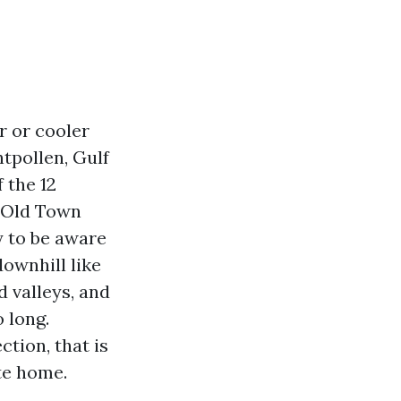
er or cooler
tpollen, Gulf
 the 12
n Old Town
y to be aware
ownhill like
d valleys, and
 long.
tion, that is
te home.