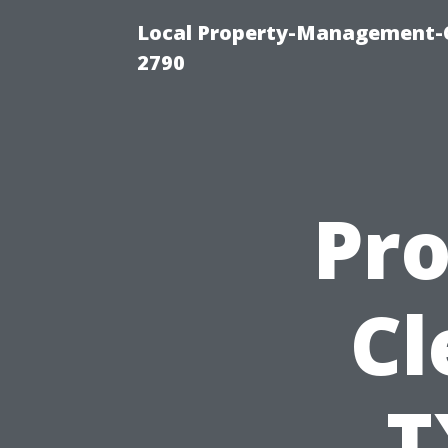
Local Property-Management-
2790
Pro
Cl
T