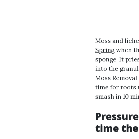
Moss and liche
Spring
when the
sponge. It pri
into the granul
Moss Removal S
time for roots 
smash in 10 mi
Pressure
time the