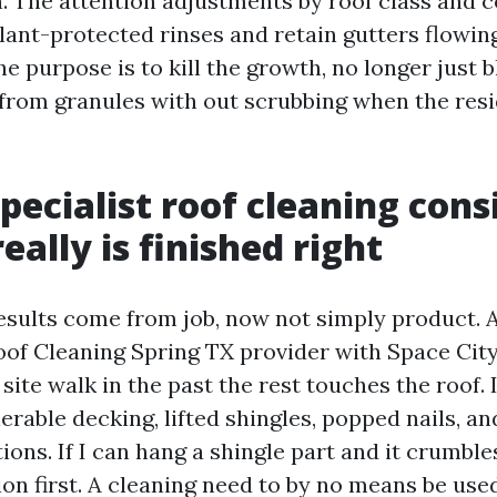
n. The attention adjustments by roof class and 
plant-protected rinses and retain gutters flowin
e purpose is to kill the growth, no longer just b
 from granules with out scrubbing when the resi
pecialist roof cleaning consi
really is finished right
esults come from job, now not simply product. A
oof Cleaning Spring TX provider with Space Cit
site walk in the past the rest touches the roof. 
erable decking, lifted shingles, popped nails, an
ons. If I can hang a shingle part and it crumble
on first. A cleaning need to by no means be used