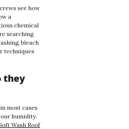
r crews see how
how a
tious chemical
're searching
ashing, bleach
ur techniques
o they
 in most cases
 our humidity.
Soft Wash Roof