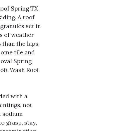
oof Spring TX
iding. A roof
 granules set in
rs of weather
 than the laps,
Some tile and
moval Spring
Soft Wash Roof
ded with a
intings, not
 a sodium
o grasp, stay,