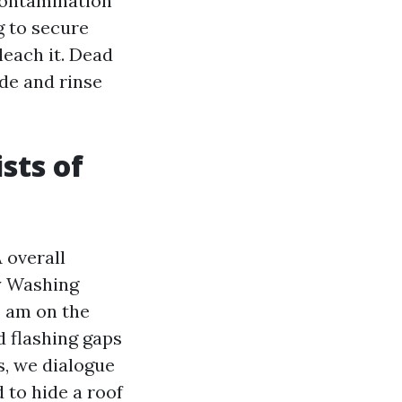
contamination
g to secure
leach it. Dead
de and rinse
sts of
 overall
y Washing
I am on the
d flashing gaps
s, we dialogue
 to hide a roof