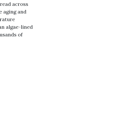
pread across
e aging and
erature
an algae-lined
ousands of