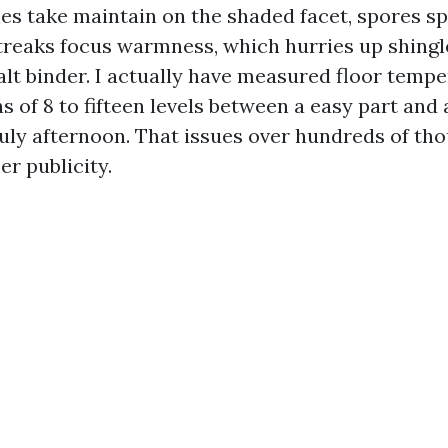
es take maintain on the shaded facet, spores s
streaks focus warmness, which hurries up shingl
alt binder. I actually have measured floor temp
 of 8 to fifteen levels between a easy part and 
uly afternoon. That issues over hundreds of th
r publicity.