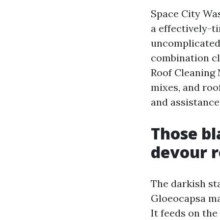
Space City Was
a effectively-
uncomplicated 
combination cle
Roof Cleaning 
mixes, and roof
and assistance
Those bl
devour r
The darkish st
Gloeocapsa mag
It feeds on the