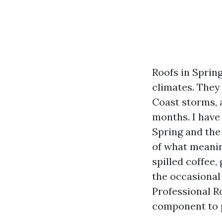
Roofs in Spring
climates. They
Coast storms, 
months. I have
Spring and the
of what meanin
spilled coffee,
the occasional
Professional Ro
component to p