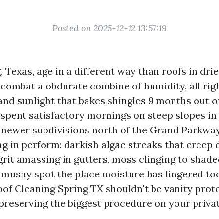
Posted on 2025-12-12 13:57:19
, Texas, age in a different way than roofs in dri
 combat a obdurate combine of humidity, all righ
and sunlight that bakes shingles 9 months out of
 spent satisfactory mornings on steep slopes i
 newer subdivisions north of the Grand Parkwa
g in perform: darkish algae streaks that creep d
 grit amassing in gutters, moss clinging to shade
 mushy spot the place moisture has lingered too
of Cleaning Spring TX shouldn't be vanity protec
reserving the biggest procedure on your priva