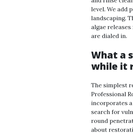
and rinse clea
level. We add 
landscaping. Th
algae releases
are dialed in.
What a s
while it 
The simplest r
Professional R
incorporates a 
search for vuln
round penetrati
about restorati