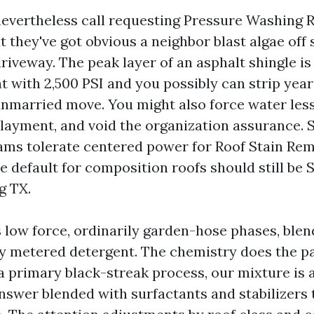
vertheless call requesting Pressure Washing R
 they've got obvious a neighbor blast algae off s
driveway. The peak layer of an asphalt shingle is
at with 2,500 PSI and you possibly can strip yea
unmarried move. You might also force water less
layment, and void the organization assurance. 
ams tolerate centered power for Roof Stain Re
e default for composition roofs should still be 
g TX.
s low force, ordinarily garden-hose phases, blen
y metered detergent. The chemistry does the pa
a primary black-streak process, our mixture is
nswer blended with surfactants and stabilizers t