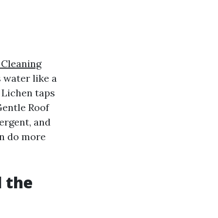
 Cleaning
 water like a
 Lichen taps
Gentle Roof
ergent, and
can do more
l the