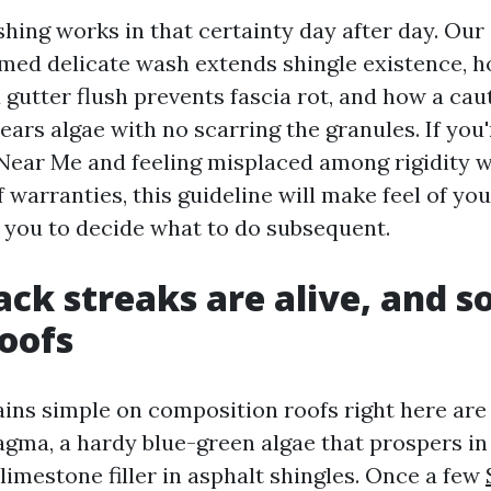
hing works in that certainty day after day. Ou
timed delicate wash extends shingle existence, 
gutter flush prevents fascia rot, and how a cau
ars algae with no scarring the granules. If you
Near Me and feeling misplaced among rigidity w
 warranties, this guideline will make feel of yo
 you to decide what to do subsequent.
ack streaks are alive, and s
oofs
ains simple on composition roofs right here are
ma, a hardy blue-green algae that prospers in
 limestone filler in asphalt shingles. Once a few