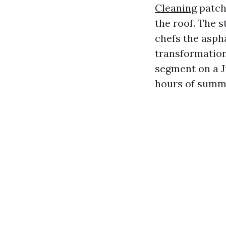
Cleaning
patch
the roof. The 
chefs the asph
transformations
segment on a J
hours of summe