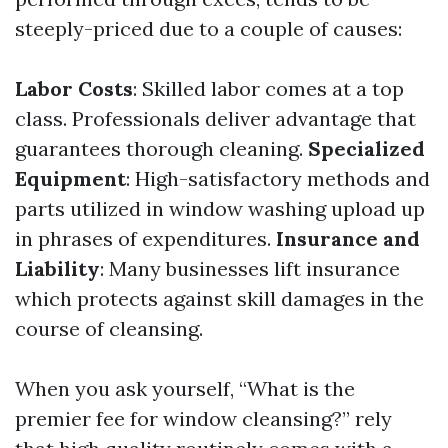
steeply-priced due to a couple of causes:
Labor Costs
: Skilled labor comes at a top
class. Professionals deliver advantage that
guarantees thorough cleaning.
Specialized
Equipment
: High-satisfactory methods and
parts utilized in window washing upload up
in phrases of expenditures.
Insurance and
Liability
: Many businesses lift insurance
which protects against skill damages in the
course of cleansing.
When you ask yourself, “What is the
premier fee for window cleansing?” rely