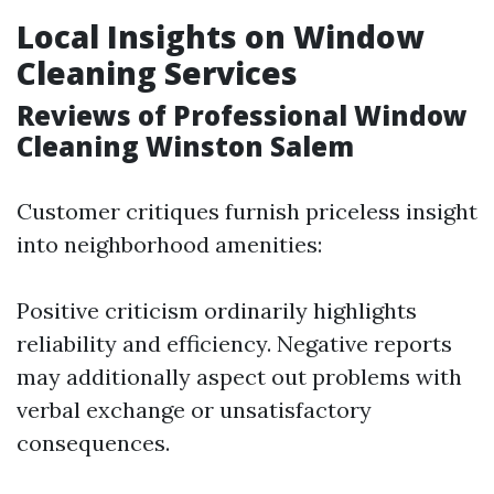
Local Insights on Window
Cleaning Services
Reviews of Professional Window
Cleaning Winston Salem
Customer critiques furnish priceless insight
into neighborhood amenities:
Positive criticism ordinarily highlights
reliability and efficiency. Negative reports
may additionally aspect out problems with
verbal exchange or unsatisfactory
consequences.