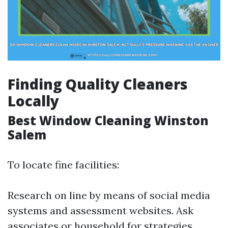
Finding Quality Cleaners
Locally
Best Window Cleaning Winston
Salem
To locate fine facilities:
Research on line by means of social media
systems and assessment websites. Ask
associates or household for strategies