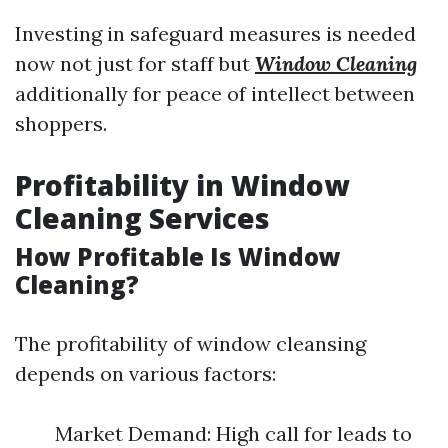
Investing in safeguard measures is needed
now not just for staff but
Window Cleaning
additionally for peace of intellect between
shoppers.
Profitability in Window
Cleaning Services
How Profitable Is Window
Cleaning?
The profitability of window cleansing
depends on various factors:
Market Demand: High call for leads to