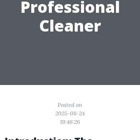
Professional
Cleaner
Posted on
2025-08-24
19:46:26