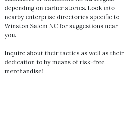
depending on earlier stories. Look into
nearby enterprise directories specific to
Winston Salem NC for suggestions near
you.
Inquire about their tactics as well as their
dedication to by means of risk-free
merchandise!