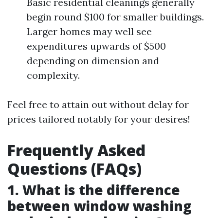
Basic residential cleanings generally
begin round $100 for smaller buildings.
Larger homes may well see
expenditures upwards of $500
depending on dimension and
complexity.
Feel free to attain out without delay for
prices tailored notably for your desires!
Frequently Asked
Questions (FAQs)
1. What is the difference
between window washing