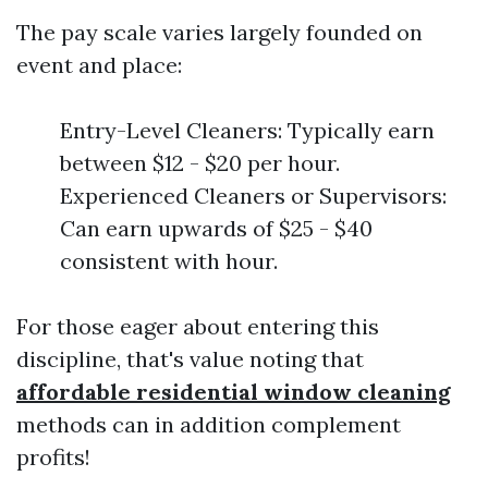
The pay scale varies largely founded on
event and place:
Entry-Level Cleaners: Typically earn
between $12 - $20 per hour.
Experienced Cleaners or Supervisors:
Can earn upwards of $25 - $40
consistent with hour.
For those eager about entering this
discipline, that's value noting that
affordable residential window cleaning
methods can in addition complement
profits!