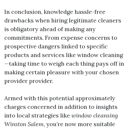
In conclusion, knowledge hassle-free
drawbacks when hiring legitimate cleaners
is obligatory ahead of making any
commitments. From expense concerns to
prospective dangers linked to specific
products and services like window cleaning
—taking time to weigh each thing pays off in
making certain pleasure with your chosen
provider provider.
Armed with this potential approximately
charges concerned in addition to insights
into local strategies like
window cleansing
Winston Salem
, you’re now more suitable