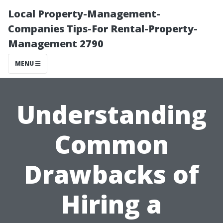
Local Property-Management-
Companies Tips-For Rental-Property-
Management 2790
MENU
Understanding
Common
Drawbacks of
Hiring a