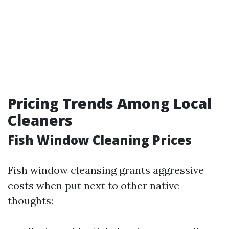
Pricing Trends Among Local
Cleaners
Fish Window Cleaning Prices
Fish window cleansing grants aggressive
costs when put next to other native
thoughts: