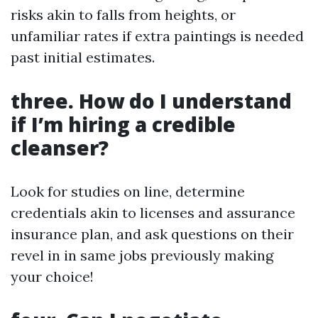
risks akin to falls from heights, or
unfamiliar rates if extra paintings is needed
past initial estimates.
three. How do I understand
if I’m hiring a credible
cleanser?
Look for studies on line, determine
credentials akin to licenses and assurance
insurance plan, and ask questions on their
revel in in same jobs previously making
your choice!