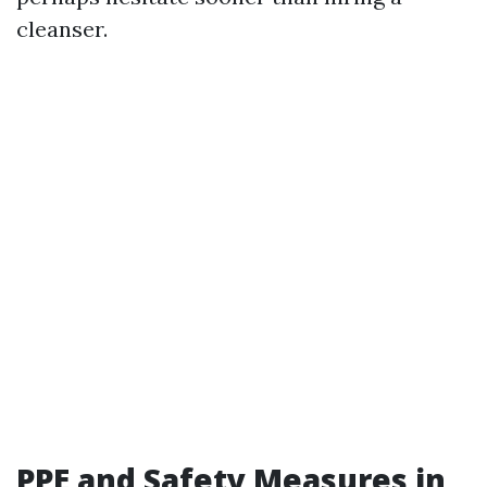
cleanser.
PPE and Safety Measures in