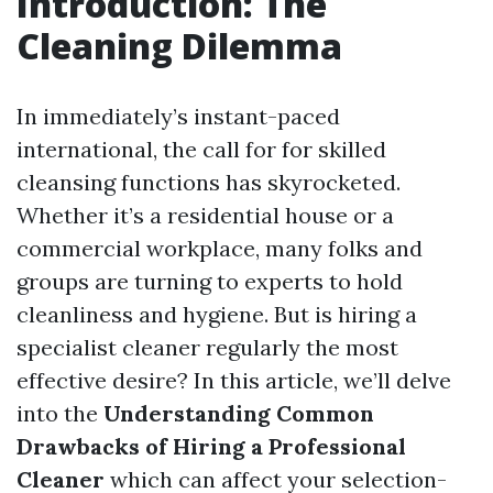
Introduction: The
Cleaning Dilemma
In immediately’s instant-paced
international, the call for for skilled
cleansing functions has skyrocketed.
Whether it’s a residential house or a
commercial workplace, many folks and
groups are turning to experts to hold
cleanliness and hygiene. But is hiring a
specialist cleaner regularly the most
effective desire? In this article, we’ll delve
into the
Understanding Common
Drawbacks of Hiring a Professional
Cleaner
which can affect your selection-