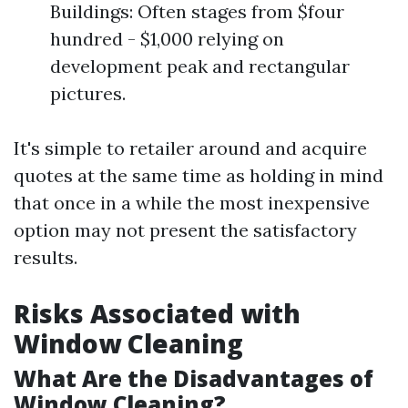
Buildings: Often stages from $four
hundred - $1,000 relying on
development peak and rectangular
pictures.
It's simple to retailer around and acquire
quotes at the same time as holding in mind
that once in a while the most inexpensive
option may not present the satisfactory
results.
Risks Associated with
Window Cleaning
What Are the Disadvantages of
Window Cleaning?