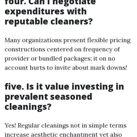
four. Can I negotiate
expenditures with
reputable cleaners?
Many organizations present flexible pricing
constructions centered on frequency of
provider or bundled packages; it on no
account hurts to invite about mark downs!
five. Is it value investing in
prevalent seasoned
cleanings?
Yes! Regular cleanings not in simple terms
increase aesthetic enchantment yet also