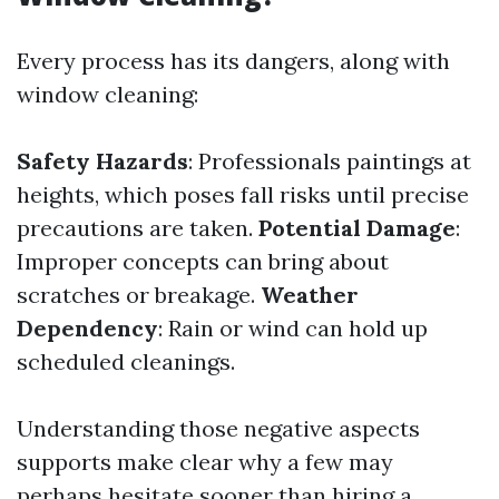
Every process has its dangers, along with
window cleaning:
Safety Hazards
: Professionals paintings at
heights, which poses fall risks until precise
precautions are taken.
Potential Damage
:
Improper concepts can bring about
scratches or breakage.
Weather
Dependency
: Rain or wind can hold up
scheduled cleanings.
Understanding those negative aspects
supports make clear why a few may
perhaps hesitate sooner than hiring a