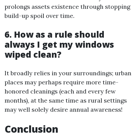
prolongs assets existence through stopping
build-up spoil over time.
6. How as a rule should
always I get my windows
wiped clean?
It broadly relies in your surroundings; urban
places may perhaps require more time-
honored cleanings (each and every few
months), at the same time as rural settings
may well solely desire annual awareness!
Conclusion