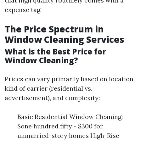
that high quality routinely comes with a
expense tag.
The Price Spectrum in
Window Cleaning Services
What is the Best Price for
Window Cleaning?
Prices can vary primarily based on location,
kind of carrier (residential vs.
advertisement), and complexity:
Basic Residential Window Cleaning:
$one hundred fifty - $300 for
unmarried-story homes High-Rise