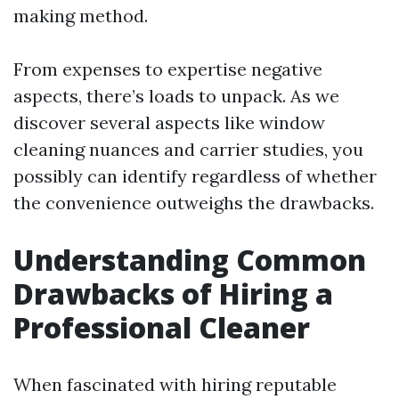
making method.
From expenses to expertise negative
aspects, there’s loads to unpack. As we
discover several aspects like window
cleaning nuances and carrier studies, you
possibly can identify regardless of whether
the convenience outweighs the drawbacks.
Understanding Common
Drawbacks of Hiring a
Professional Cleaner
When fascinated with hiring reputable