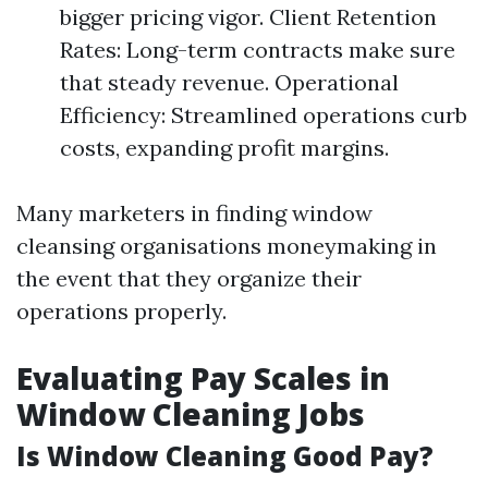
bigger pricing vigor. Client Retention
Rates: Long-term contracts make sure
that steady revenue. Operational
Efficiency: Streamlined operations curb
costs, expanding profit margins.
Many marketers in finding window
cleansing organisations moneymaking in
the event that they organize their
operations properly.
Evaluating Pay Scales in
Window Cleaning Jobs
Is Window Cleaning Good Pay?