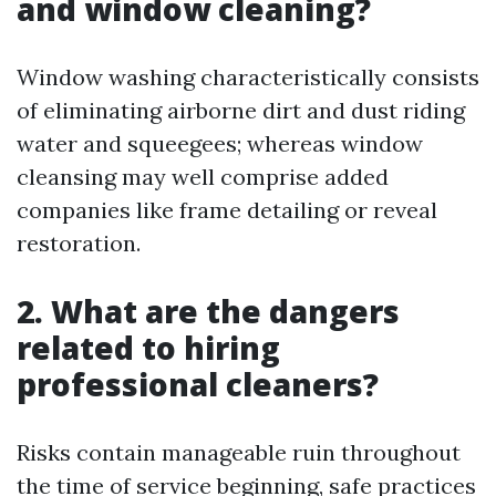
and window cleaning?
Window washing characteristically consists
of eliminating airborne dirt and dust riding
water and squeegees; whereas window
cleansing may well comprise added
companies like frame detailing or reveal
restoration.
2. What are the dangers
related to hiring
professional cleaners?
Risks contain manageable ruin throughout
the time of service beginning, safe practices