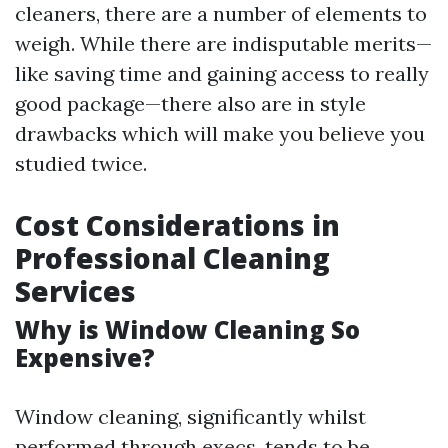
cleaners, there are a number of elements to
weigh. While there are indisputable merits—
like saving time and gaining access to really
good package—there also are in style
drawbacks which will make you believe you
studied twice.
Cost Considerations in
Professional Cleaning
Services
Why is Window Cleaning So
Expensive?
Window cleaning, significantly whilst
performed through execs, tends to be