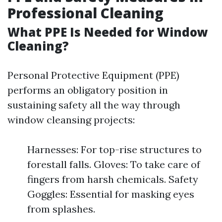
Professional Cleaning
What PPE Is Needed for Window
Cleaning?
Personal Protective Equipment (PPE)
performs an obligatory position in
sustaining safety all the way through
window cleansing projects:
Harnesses: For top-rise structures to
forestall falls. Gloves: To take care of
fingers from harsh chemicals. Safety
Goggles: Essential for masking eyes
from splashes.