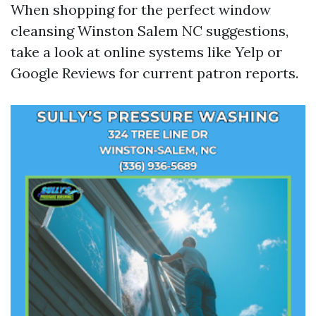
When shopping for the perfect window
cleansing Winston Salem NC suggestions,
take a look at online systems like Yelp or
Google Reviews for current patron reports.