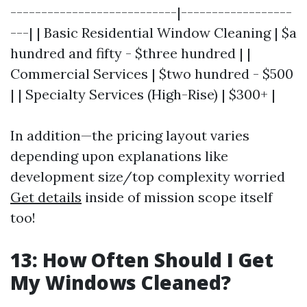
---------------------------|------------------
---| | Basic Residential Window Cleaning | $a
hundred and fifty - $three hundred | |
Commercial Services | $two hundred - $500
| | Specialty Services (High-Rise) | $300+ |
In addition—the pricing layout varies
depending upon explanations like
development size/top complexity worried
Get details
inside of mission scope itself
too!
13: How Often Should I Get
My Windows Cleaned?