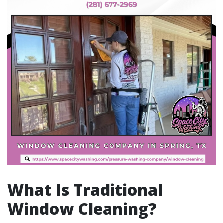
What Is Traditional
Window Cleaning?