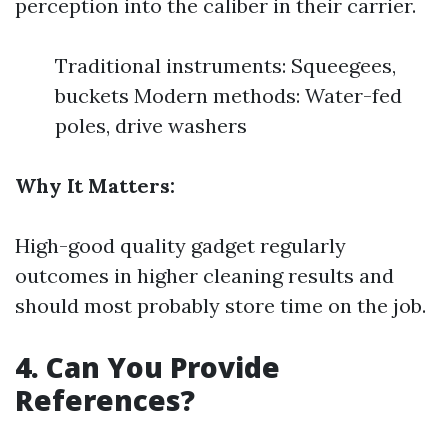
perception into the caliber in their carrier.
Traditional instruments: Squeegees,
buckets Modern methods: Water-fed
poles, drive washers
Why It Matters:
High-good quality gadget regularly
outcomes in higher cleaning results and
should most probably store time on the job.
4. Can You Provide
References?