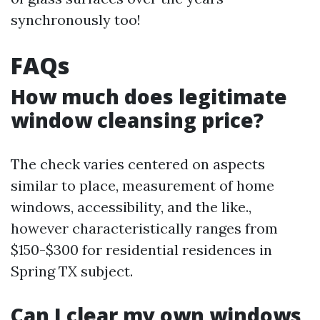
synchronously too!
FAQs
How much does legitimate
window cleansing price?
The check varies centered on aspects
similar to place, measurement of home
windows, accessibility, and the like.,
however characteristically ranges from
$150-$300 for residential residences in
Spring TX subject.
Can I clear my own windows