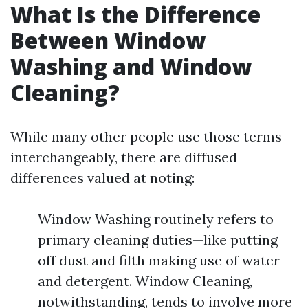
What Is the Difference
Between Window
Washing and Window
Cleaning?
While many other people use those terms
interchangeably, there are diffused
differences valued at noting:
Window Washing routinely refers to
primary cleaning duties—like putting
off dust and filth making use of water
and detergent. Window Cleaning,
notwithstanding, tends to involve more