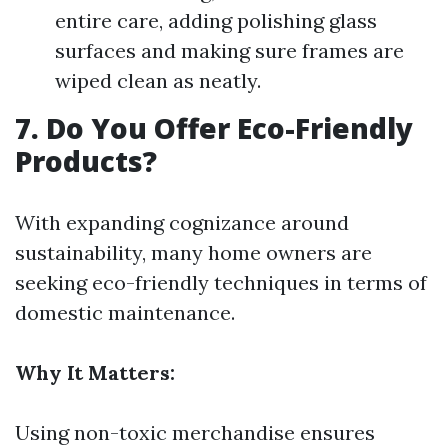
entire care, adding polishing glass
surfaces and making sure frames are
wiped clean as neatly.
7. Do You Offer Eco-Friendly
Products?
With expanding cognizance around
sustainability, many home owners are
seeking eco-friendly techniques in terms of
domestic maintenance.
Why It Matters:
Using non-toxic merchandise ensures