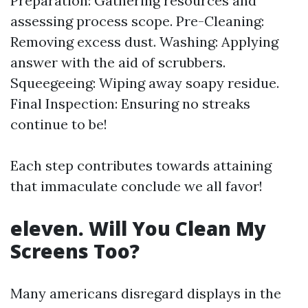
Preparation: Gathering resources and
assessing process scope. Pre-Cleaning:
Removing excess dust. Washing: Applying
answer with the aid of scrubbers.
Squeegeeing: Wiping away soapy residue.
Final Inspection: Ensuring no streaks
continue to be!
Each step contributes towards attaining
that immaculate conclude we all favor!
eleven. Will You Clean My
Screens Too?
Many americans disregard displays in the