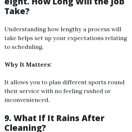
eight. How Long Will the Job
Take?
Understanding how lengthy a process will
take helps set up your expectations relating
to scheduling.
Why It Matters:
It allows you to plan different sports round
their service with no feeling rushed or
inconvenienced.
9. What If It Rains After
Cleaning?