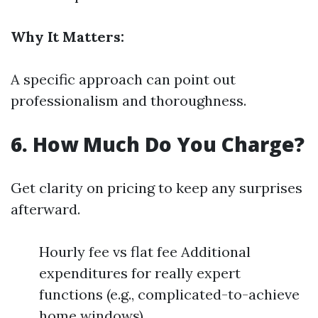
Why It Matters:
A specific approach can point out
professionalism and thoroughness.
6. How Much Do You Charge?
Get clarity on pricing to keep any surprises
afterward.
Hourly fee vs flat fee Additional
expenditures for really expert
functions (e.g., complicated-to-achieve
home windows)