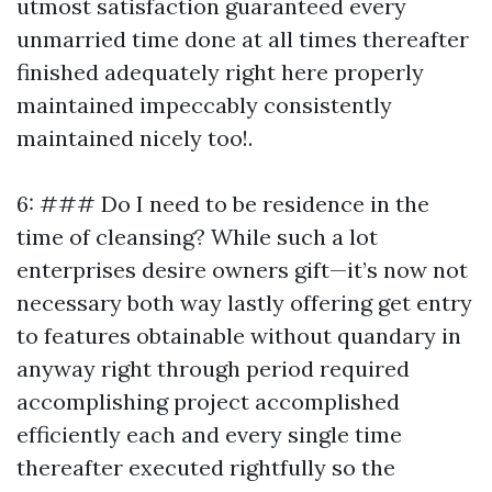
utmost satisfaction guaranteed every
unmarried time done at all times thereafter
finished adequately right here properly
maintained impeccably consistently
maintained nicely too!.
6: ### Do I need to be residence in the
time of cleansing? While such a lot
enterprises desire owners gift—it’s now not
necessary both way lastly offering get entry
to features obtainable without quandary in
anyway right through period required
accomplishing project accomplished
efficiently each and every single time
thereafter executed rightfully so the