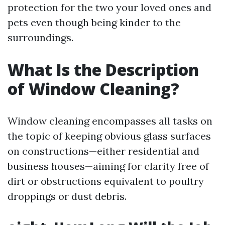
protection for the two your loved ones and
pets even though being kinder to the
surroundings.
What Is the Description
of Window Cleaning?
Window cleaning encompasses all tasks on
the topic of keeping obvious glass surfaces
on constructions—either residential and
business houses—aiming for clarity free of
dirt or obstructions equivalent to poultry
droppings or dust debris.