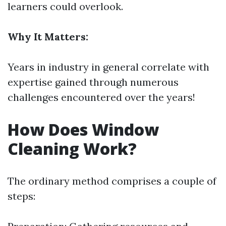
learners could overlook.
Why It Matters:
Years in industry in general correlate with
expertise gained through numerous
challenges encountered over the years!
How Does Window
Cleaning Work?
The ordinary method comprises a couple of
steps: