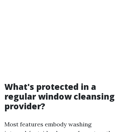
What's protected in a
regular window cleansing
provider?
Most features embody washing