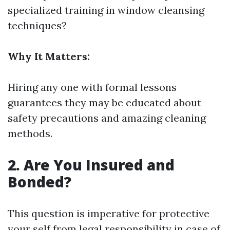
specialized training in window cleansing
techniques?
Why It Matters:
Hiring any one with formal lessons
guarantees they may be educated about
safety precautions and amazing cleaning
methods.
2. Are You Insured and
Bonded?
This question is imperative for protective
your self from legal responsibility in case of