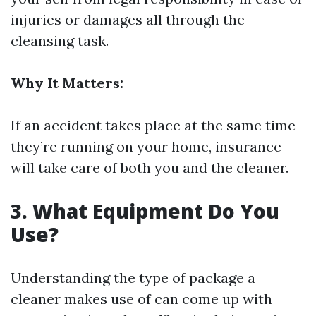
injuries or damages all through the
cleansing task.
Why It Matters:
If an accident takes place at the same time
they’re running on your home, insurance
will take care of both you and the cleaner.
3. What Equipment Do You
Use?
Understanding the type of package a
cleaner makes use of can come up with