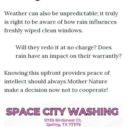
Weather can also be unpredictable; it truly
is right to be aware of how rain influences
freshly wiped clean windows.
Will they redo it at no charge? Does
rain have an impact on their warrantly?
Knowing this upfront provides peace of
intellect should always Mother Nature
make a decision now not to cooperate!