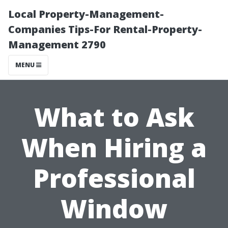
Local Property-Management-
Companies Tips-For Rental-Property-
Management 2790
MENU
What to Ask
When Hiring a
Professional
Window