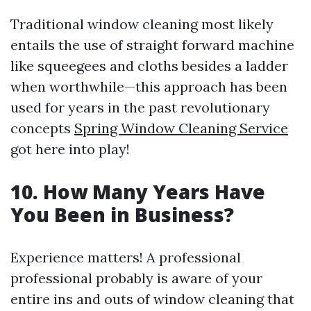
Traditional window cleaning most likely
entails the use of straight forward machine
like squeegees and cloths besides a ladder
when worthwhile—this approach has been
used for years in the past revolutionary
concepts
Spring Window Cleaning Service
got here into play!
10. How Many Years Have
You Been in Business?
Experience matters! A professional
professional probably is aware of your
entire ins and outs of window cleaning that