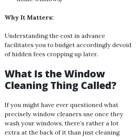
Why It Matters:
Understanding the cost in advance
facilitates you to budget accordingly devoid
of hidden fees cropping up later.
What Is the Window
Cleaning Thing Called?
If you might have ever questioned what
precisely window cleaners use once they
wash your windows, there’s rather a lot
extra at the back of it than just cleaning