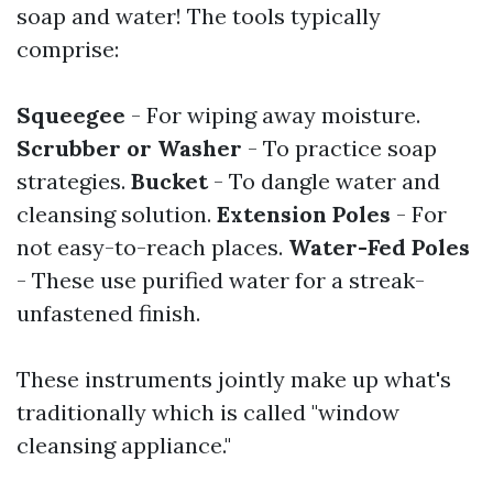
soap and water! The tools typically
comprise:
Squeegee
- For wiping away moisture.
Scrubber or Washer
- To practice soap
strategies.
Bucket
- To dangle water and
cleansing solution.
Extension Poles
- For
not easy-to-reach places.
Water-Fed Poles
- These use purified water for a streak-
unfastened finish.
These instruments jointly make up what's
traditionally which is called "window
cleansing appliance."