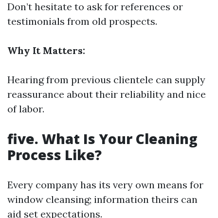
Don’t hesitate to ask for references or
testimonials from old prospects.
Why It Matters:
Hearing from previous clientele can supply
reassurance about their reliability and nice
of labor.
five. What Is Your Cleaning
Process Like?
Every company has its very own means for
window cleansing; information theirs can
aid set expectations.