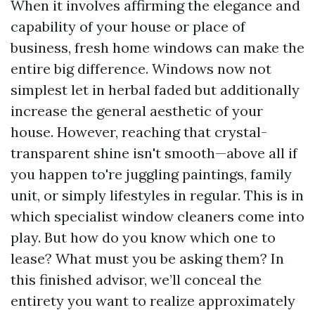
When it involves affirming the elegance and
capability of your house or place of
business, fresh home windows can make the
entire big difference. Windows now not
simplest let in herbal faded but additionally
increase the general aesthetic of your
house. However, reaching that crystal-
transparent shine isn't smooth—above all if
you happen to're juggling paintings, family
unit, or simply lifestyles in regular. This is in
which specialist window cleaners come into
play. But how do you know which one to
lease? What must you be asking them? In
this finished advisor, we’ll conceal the
entirety you want to realize approximately