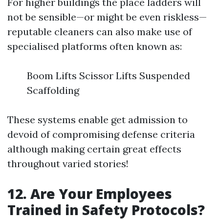
For higher buildings the place ladders will
not be sensible—or might be even riskless—
reputable cleaners can also make use of
specialised platforms often known as:
Boom Lifts Scissor Lifts Suspended
Scaffolding
These systems enable get admission to
devoid of compromising defense criteria
although making certain great effects
throughout varied stories!
12. Are Your Employees
Trained in Safety Protocols?