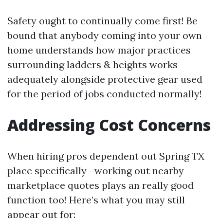
Safety ought to continually come first! Be
bound that anybody coming into your own
home understands how major practices
surrounding ladders & heights works
adequately alongside protective gear used
for the period of jobs conducted normally!
Addressing Cost Concerns
When hiring pros dependent out Spring TX
place specifically—working out nearby
marketplace quotes plays an really good
function too! Here’s what you may still
appear out for: