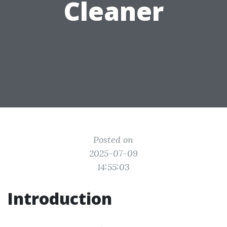
Cleaner
Posted on
2025-07-09
14:55:03
Introduction