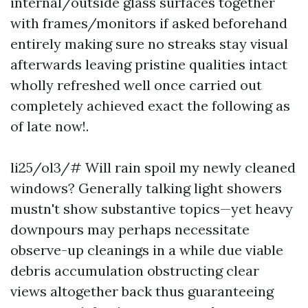
internal/outside glass surfaces together
with frames/monitors if asked beforehand
entirely making sure no streaks stay visual
afterwards leaving pristine qualities intact
wholly refreshed well once carried out
completely achieved exact the following as
of late now!.
li25/ol3/# Will rain spoil my newly cleaned
windows? Generally talking light showers
mustn't show substantive topics—yet heavy
downpours may perhaps necessitate
observe-up cleanings in a while due viable
debris accumulation obstructing clear
views altogether back thus guaranteeing