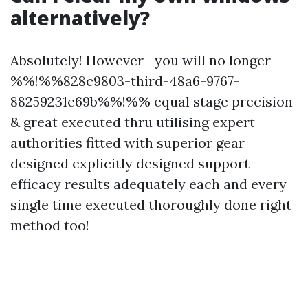
alternatively?
Absolutely! However—you will no longer
%%!%%828c9803-third-48a6-9767-
88259231e69b%%!%% equal stage precision
& great executed thru utilising expert
authorities fitted with superior gear
designed explicitly designed support
efficacy results adequately each and every
single time executed thoroughly done right
method too!