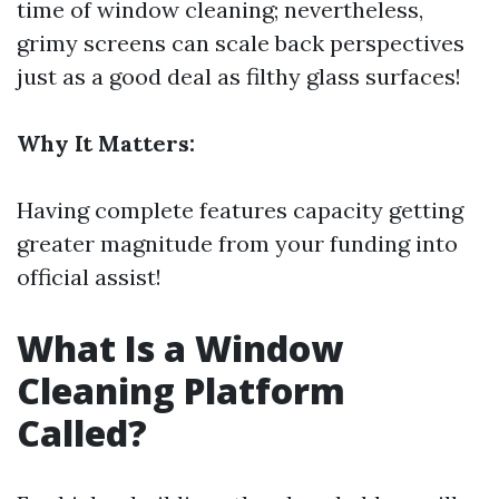
time of window cleaning; nevertheless,
grimy screens can scale back perspectives
just as a good deal as filthy glass surfaces!
Why It Matters:
Having complete features capacity getting
greater magnitude from your funding into
official assist!
What Is a Window
Cleaning Platform
Called?