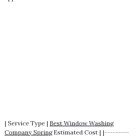
| Service Type |
Best Window Washing
Company Spring
Estimated Cost | |---------