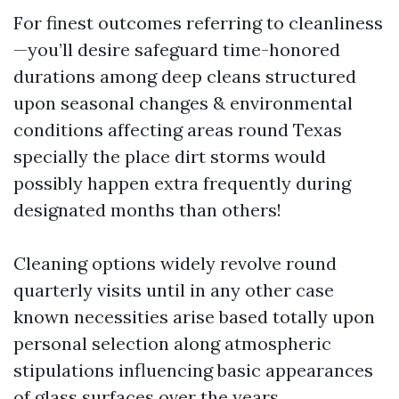
For finest outcomes referring to cleanliness
—you’ll desire safeguard time-honored
durations among deep cleans structured
upon seasonal changes & environmental
conditions affecting areas round Texas
specially the place dirt storms would
possibly happen extra frequently during
designated months than others!
Cleaning options widely revolve round
quarterly visits until in any other case
known necessities arise based totally upon
personal selection along atmospheric
stipulations influencing basic appearances
of glass surfaces over the years