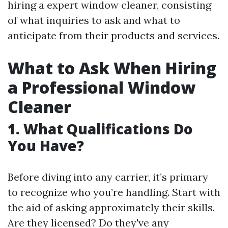
hiring a expert window cleaner, consisting
of what inquiries to ask and what to
anticipate from their products and services.
What to Ask When Hiring
a Professional Window
Cleaner
1. What Qualifications Do
You Have?
Before diving into any carrier, it’s primary
to recognize who you’re handling. Start with
the aid of asking approximately their skills.
Are they licensed? Do they've any