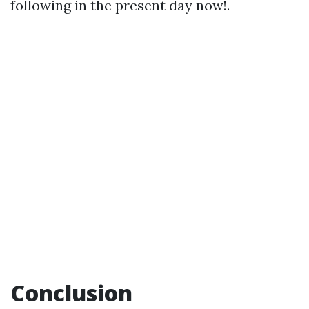
following in the present day now!.
Conclusion